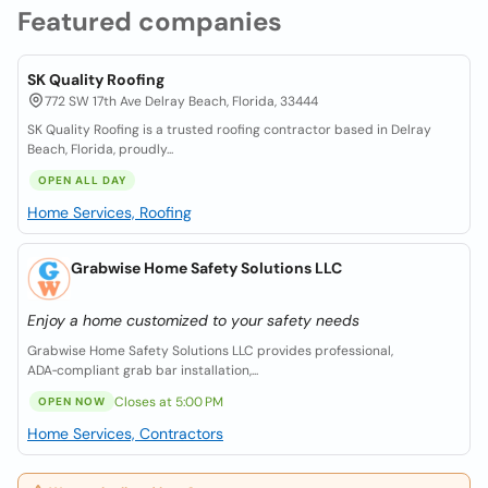
Featured companies
SK Quality Roofing
772 SW 17th Ave Delray Beach, Florida, 33444
SK Quality Roofing is a trusted roofing contractor based in Delray
Beach, Florida, proudly...
OPEN ALL DAY
Home Services, Roofing
Grabwise Home Safety Solutions LLC
Enjoy a home customized to your safety needs
Grabwise Home Safety Solutions LLC provides professional,
ADA‑compliant grab bar installation,...
Closes at 5:00 PM
OPEN NOW
Home Services, Contractors