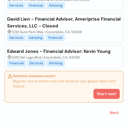
Services
Financial
Advising
David Lien - Financial Advisor, Ameriprise Financial
Services, LLC - Closed
1230 Auto Park Way | Escondido, CA, 92029
Services
Advising
Financial
Edward Jones - Financial Advisor: Kevin Young
3410 Del Lago Blvd | Escondido, CA, 92029
Financial
Services
Advising
Attention business owner!
Register your business now and enhance your global reach with
iGlobal.
Start now!
Next