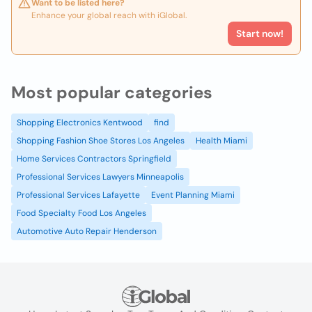
Want to be listed here?
Enhance your global reach with iGlobal.
Start now!
Most popular categories
Shopping Electronics Kentwood
find
Shopping Fashion Shoe Stores Los Angeles
Health Miami
Home Services Contractors Springfield
Professional Services Lawyers Minneapolis
Professional Services Lafayette
Event Planning Miami
Food Specialty Food Los Angeles
Automotive Auto Repair Henderson