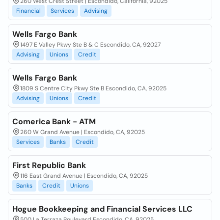
260 West Crest Street | Escondido, California, 92025
Financial
Services
Advising
Wells Fargo Bank
1497 E Valley Pkwy Ste B & C Escondido, CA, 92027
Advising
Unions
Credit
Wells Fargo Bank
1809 S Centre City Pkwy Ste B Escondido, CA, 92025
Advising
Unions
Credit
Comerica Bank - ATM
260 W Grand Avenue | Escondido, CA, 92025
Services
Banks
Credit
First Republic Bank
116 East Grand Avenue | Escondido, CA, 92025
Banks
Credit
Unions
Hogue Bookkeeping and Financial Services LLC
500 La Terraza Boulevard Escondido, CA, 92025