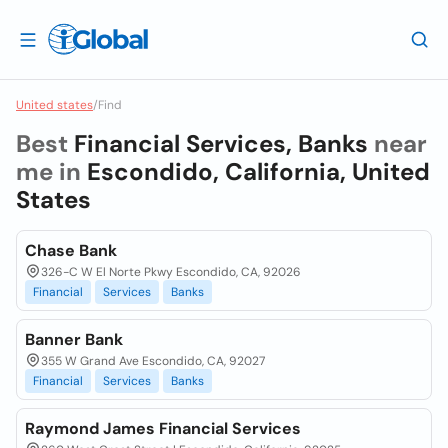
United states
/
Find
Best
Financial Services, Banks
near
me in
Escondido, California, United
States
Chase Bank
326-C W El Norte Pkwy Escondido, CA, 92026
Financial
Services
Banks
Banner Bank
355 W Grand Ave Escondido, CA, 92027
Financial
Services
Banks
Raymond James Financial Services