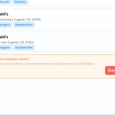
Brunch
Delivery
ld's
Broadway Eugene, OR, 97403
Burgers
Sandwiches
ld's
r Ave Eugene, OR, 97402
Burgers
Sandwiches
ion business owner!
er your business now and enhance your global reach with iGlobal.
Sta