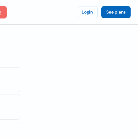
Login
See plans