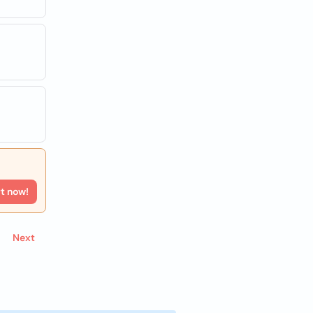
rt now!
Next