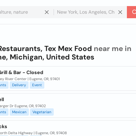
Restaurants, Tex Mex Food
near me in
e, Michigan, United States
Grill & Bar - Closed
ley River Center | Eugene, OR, 97401
ants
Delivery
Event
ll
arger Dr Eugene, OR, 97402
ants
Mexican
Vegetarian
cks
orth Delta Highway | Eugene, OR, 97408