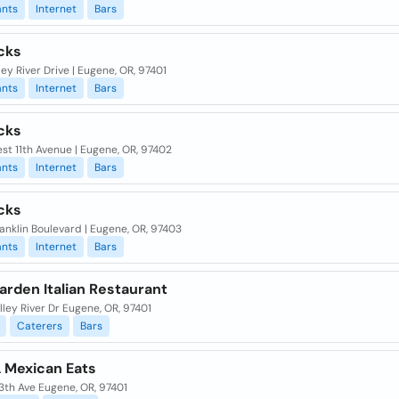
ants
Internet
Bars
cks
lley River Drive | Eugene, OR, 97401
ants
Internet
Bars
cks
st 11th Avenue | Eugene, OR, 97402
ants
Internet
Bars
cks
anklin Boulevard | Eugene, OR, 97403
ants
Internet
Bars
arden Italian Restaurant
lley River Dr Eugene, OR, 97401
Caterers
Bars
Mexican Eats
3th Ave Eugene, OR, 97401