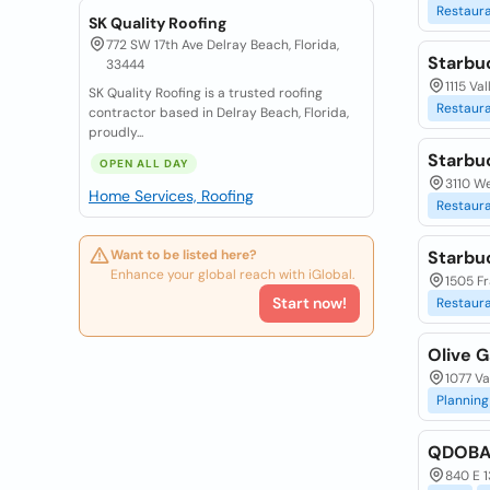
Restaur
SK Quality Roofing
772 SW 17th Ave Delray Beach, Florida,
Starbu
33444
1115 Va
SK Quality Roofing is a trusted roofing
Restaur
contractor based in Delray Beach, Florida,
proudly...
Starbu
OPEN ALL DAY
3110 We
Home Services, Roofing
Restaur
Want to be listed here?
Starbu
Enhance your global reach with iGlobal.
1505 Fr
Start now!
Restaur
Olive G
1077 Va
Planning
QDOBA 
840 E 1