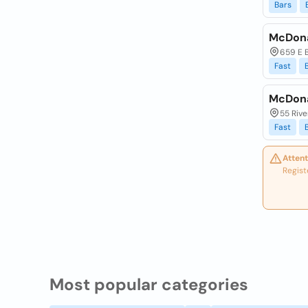
Bars
McDona
659 E 
Fast
McDona
55 Rive
Fast
Attent
Regist
Most popular categories