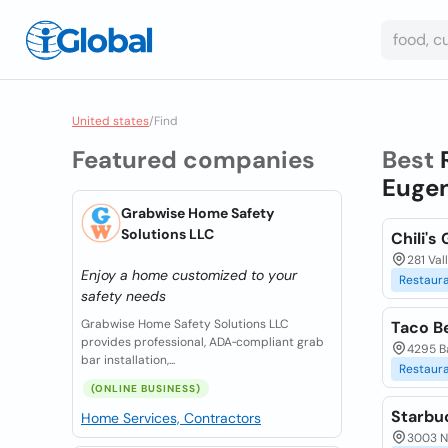
United states
/
Find
Featured companies
Best
Eugen
Grabwise Home Safety
Solutions LLC
Chili's 
281 Val
Enjoy a home customized to your
Restaur
safety needs
Grabwise Home Safety Solutions LLC
Taco Be
provides professional, ADA‑compliant grab
4295 B
bar installation,...
Restaur
(ONLINE BUSINESS)
Starbu
Home Services, Contractors
3003 N