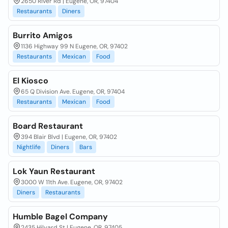
2650 River Rd | Eugene, OR, 97404
Restaurants
Diners
Burrito Amigos
1136 Highway 99 N Eugene, OR, 97402
Restaurants
Mexican
Food
El Kiosco
65 Q Division Ave. Eugene, OR, 97404
Restaurants
Mexican
Food
Board Restaurant
394 Blair Blvd | Eugene, OR, 97402
Nightlife
Diners
Bars
Lok Yaun Restaurant
3000 W 11th Ave. Eugene, OR, 97402
Diners
Restaurants
Humble Bagel Company
2435 Hilyard St | Eugene, OR, 97405