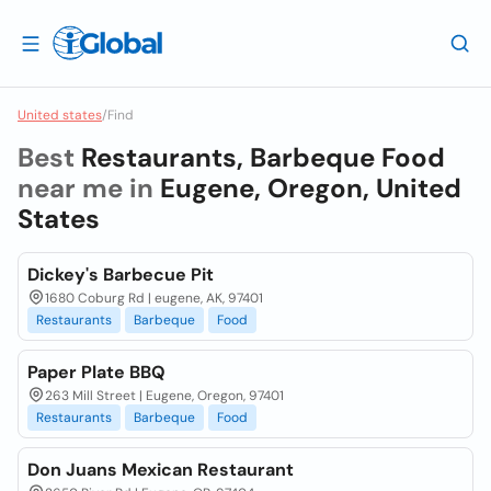
United states
/
Find
Best
Restaurants, Barbeque Food
near me in
Eugene, Oregon, United
States
Dickey's Barbecue Pit
1680 Coburg Rd | eugene, AK, 97401
Restaurants
Barbeque
Food
Paper Plate BBQ
263 Mill Street | Eugene, Oregon, 97401
Restaurants
Barbeque
Food
Don Juans Mexican Restaurant