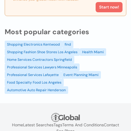
Start now!
Most popular categories
Shopping Electronics Kentwood
find
Shopping Fashion Shoe Stores Los Angeles
Health Miami
Home Services Contractors Springfield
Professional Services Lawyers Minneapolis
Professional Services Lafayette
Event Planning Miami
Food Specialty Food Los Angeles
Automotive Auto Repair Henderson
Home
Latest Searches
Tags
Terms And Conditions
Contact