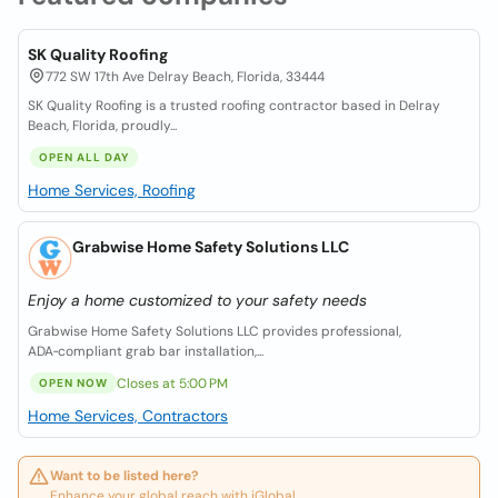
SK Quality Roofing
772 SW 17th Ave Delray Beach, Florida, 33444
SK Quality Roofing is a trusted roofing contractor based in Delray
Beach, Florida, proudly...
OPEN ALL DAY
Home Services, Roofing
Grabwise Home Safety Solutions LLC
Enjoy a home customized to your safety needs
Grabwise Home Safety Solutions LLC provides professional,
ADA‑compliant grab bar installation,...
Closes at 5:00 PM
OPEN NOW
Home Services, Contractors
Want to be listed here?
Enhance your global reach with iGlobal.