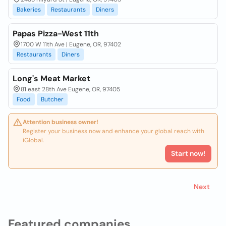
Bakeries
Restaurants
Diners
Papas Pizza-West 11th
1700 W 11th Ave | Eugene, OR, 97402
Restaurants
Diners
Long's Meat Market
81 east 28th Ave Eugene, OR, 97405
Food
Butcher
Attention business owner!
Register your business now and enhance your global reach with
iGlobal.
Start now!
Next
Featured companies