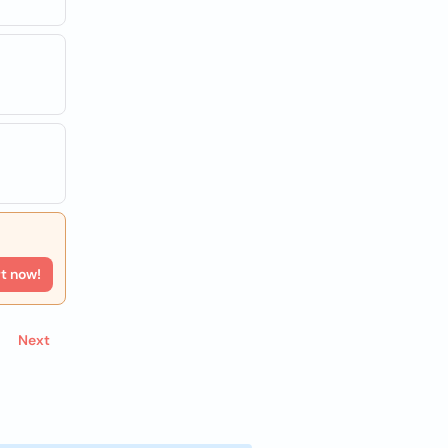
rt now!
Next