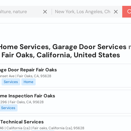
Home Services, Garage Door Services
n
n
Fair Oaks, California, United States
age Door Repair Fair Oaks
nset Ave | Fair Oaks, CA, 95628
Services
Home
me Inspection Fair Oaks
296 | Fair Oaks, CA, 95628
Services
 Technical Services
6 | California (ca) | Fair oaks, California (ca), 95628