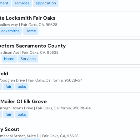
ment
services
application
te Locksmith Fair Oaks
allow way | Fair Oaks, CA, 95628
Locksmiths
Home
octors Sacramento County
dison Ave | Fair Oaks, CA, 95628
Home
Services
fold
odglen Drive | Fair Oaks, California, 95628-57
fair
oaks
Mailer Of Elk Grove
rragh Downs Drive | Fair Oaks, California, 95628-64
fair
oaks
ty Scout
mescal Street, Suite D | Fair Oaks, CA, 95628