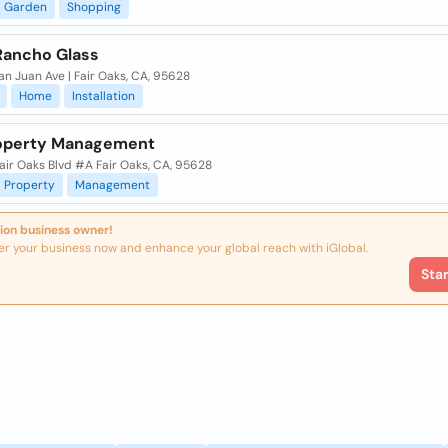
Garden
Shopping
 Rancho Glass
n Juan Ave | Fair Oaks, CA, 95628
Home
Installation
operty Management
air Oaks Blvd #A Fair Oaks, CA, 95628
Property
Management
ion business owner!
er your business now and enhance your global reach with iGlobal.
Sta