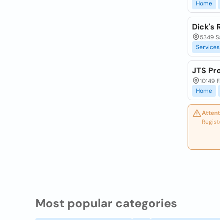
Home
Dick's
5349 Sa
Services
JTS Pr
10149 F
Home
Attent
Regist
Most popular categories