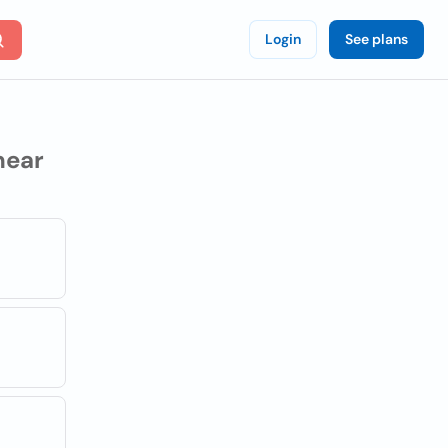
Login
See plans
ear