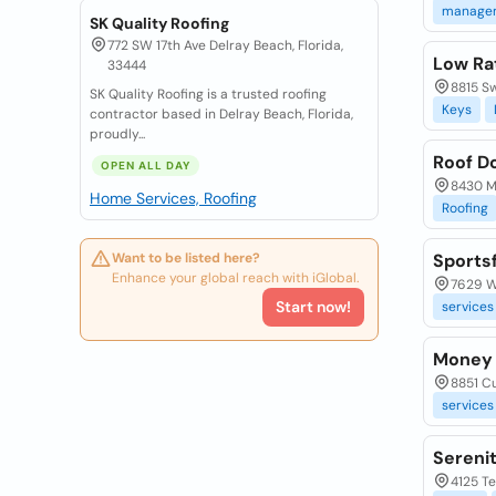
manage
SK Quality Roofing
772 SW 17th Ave Delray Beach, Florida,
Low Ra
33444
8815 Sw
SK Quality Roofing is a trusted roofing
Keys
contractor based in Delray Beach, Florida,
proudly...
Roof D
OPEN ALL DAY
8430 Ma
Home Services, Roofing
Roofing
Want to be listed here?
Sports
Enhance your global reach with iGlobal.
7629 Wo
Start now!
services
Money 
8851 Cu
services
Sereni
4125 Te