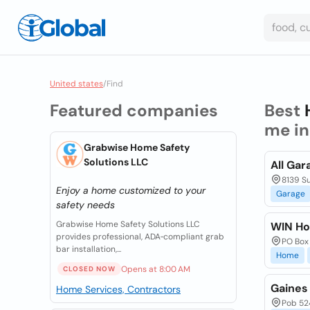
United states
/
Find
Featured companies
Best
me i
Grabwise Home Safety
Solutions LLC
All Gar
8139 Su
Enjoy a home customized to your
Garage
safety needs
Grabwise Home Safety Solutions LLC
WIN Ho
provides professional, ADA‑compliant grab
PO Box 
bar installation,...
Home
Opens at 8:00 AM
CLOSED NOW
Gaines
Home Services, Contractors
Pob 524