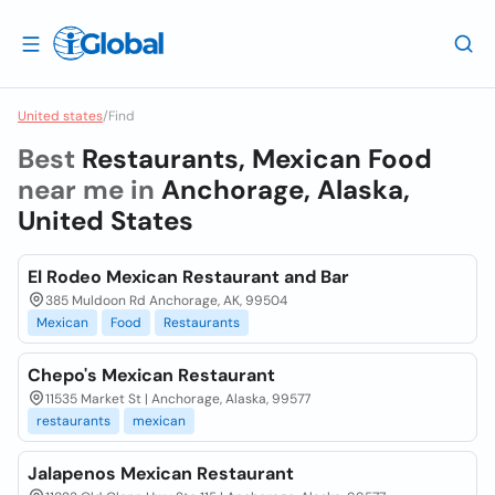
United states
/
Find
Best
Restaurants, Mexican Food
near me in
Anchorage, Alaska,
United States
El Rodeo Mexican Restaurant and Bar
385 Muldoon Rd Anchorage, AK, 99504
Mexican
Food
Restaurants
Chepo's Mexican Restaurant
11535 Market St | Anchorage, Alaska, 99577
restaurants
mexican
Jalapenos Mexican Restaurant