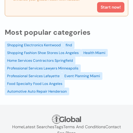
Start now!
Most popular categories
Shopping Electronics Kentwood
find
Shopping Fashion Shoe Stores Los Angeles
Health Miami
Home Services Contractors Springfield
Professional Services Lawyers Minneapolis
Professional Services Lafayette
Event Planning Miami
Food Specialty Food Los Angeles
Automotive Auto Repair Henderson
Home
Latest Searches
Tags
Terms And Conditions
Contact