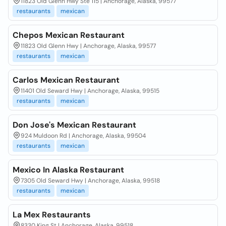
11823 Old Glenn Hwy Ste 115 | Anchorage, Alaska, 99577
restaurants
mexican
Chepos Mexican Restaurant
11823 Old Glenn Hwy | Anchorage, Alaska, 99577
restaurants
mexican
Carlos Mexican Restaurant
11401 Old Seward Hwy | Anchorage, Alaska, 99515
restaurants
mexican
Don Jose's Mexican Restaurant
924 Muldoon Rd | Anchorage, Alaska, 99504
restaurants
mexican
Mexico In Alaska Restaurant
7305 Old Seward Hwy | Anchorage, Alaska, 99518
restaurants
mexican
La Mex Restaurants
8330 King St | Anchorage, Alaska, 99518