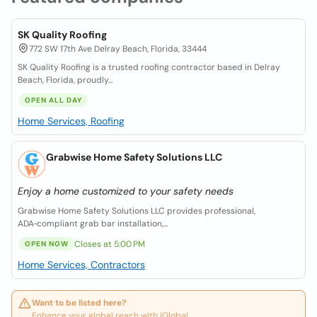
SK Quality Roofing
772 SW 17th Ave Delray Beach, Florida, 33444
SK Quality Roofing is a trusted roofing contractor based in Delray
Beach, Florida, proudly...
OPEN ALL DAY
Home Services, Roofing
Grabwise Home Safety Solutions LLC
Enjoy a home customized to your safety needs
Grabwise Home Safety Solutions LLC provides professional,
ADA‑compliant grab bar installation,...
Closes at 5:00 PM
OPEN NOW
Home Services, Contractors
Want to be listed here?
Enhance your global reach with iGlobal.