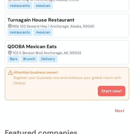
restaurants
mexican
Turnagain House Restaurant
Mile 103 Seward Hwy | Anchorage, Alaska, 99540
restaurants
mexican
QDOBA Mexican Eats
702 E Benson Blvd Anchorage, AK, 99503
Bars
Brunch
Delivery
Attention business owner!
Register your business now and enhance your global reach with
iGlobal.
Start now!
Next
Featured companies