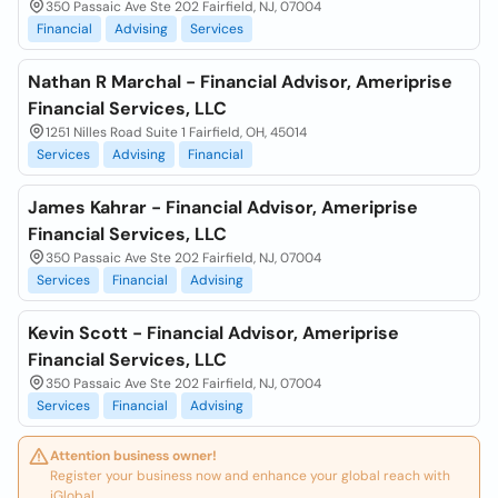
350 Passaic Ave Ste 202 Fairfield, NJ, 07004
Financial
Advising
Services
Nathan R Marchal - Financial Advisor, Ameriprise
Financial Services, LLC
1251 Nilles Road Suite 1 Fairfield, OH, 45014
Services
Advising
Financial
James Kahrar - Financial Advisor, Ameriprise
Financial Services, LLC
350 Passaic Ave Ste 202 Fairfield, NJ, 07004
Services
Financial
Advising
Kevin Scott - Financial Advisor, Ameriprise
Financial Services, LLC
350 Passaic Ave Ste 202 Fairfield, NJ, 07004
Services
Financial
Advising
Attention business owner!
Register your business now and enhance your global reach with
iGlobal.