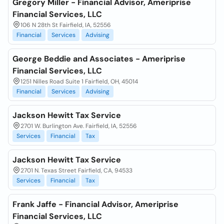
Gregory Miller - Financial Advisor, Ameriprise
Financial Services, LLC
106 N 28th St Fairfield, IA, 52556
Financial
Services
Advising
George Beddie and Associates - Ameriprise
Financial Services, LLC
1251 Nilles Road Suite 1 Fairfield, OH, 45014
Financial
Services
Advising
Jackson Hewitt Tax Service
2701 W. Burlington Ave. Fairfield, IA, 52556
Services
Financial
Tax
Jackson Hewitt Tax Service
2701 N. Texas Street Fairfield, CA, 94533
Services
Financial
Tax
Frank Jaffe - Financial Advisor, Ameriprise
Financial Services, LLC