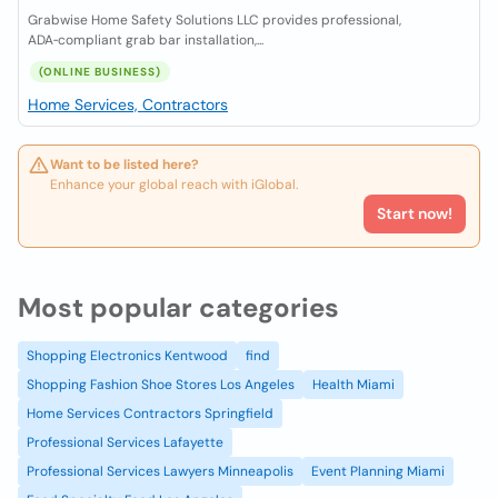
Grabwise Home Safety Solutions LLC provides professional,
ADA‑compliant grab bar installation,...
(ONLINE BUSINESS)
Home Services, Contractors
Want to be listed here?
Enhance your global reach with iGlobal.
Start now!
Most popular categories
Shopping Electronics Kentwood
find
Shopping Fashion Shoe Stores Los Angeles
Health Miami
Home Services Contractors Springfield
Professional Services Lafayette
Professional Services Lawyers Minneapolis
Event Planning Miami