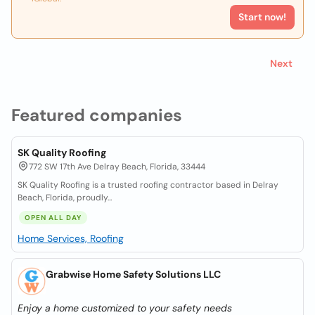
Start now!
Next
Featured companies
SK Quality Roofing
772 SW 17th Ave Delray Beach, Florida, 33444
SK Quality Roofing is a trusted roofing contractor based in Delray
Beach, Florida, proudly...
OPEN ALL DAY
Home Services, Roofing
Grabwise Home Safety Solutions LLC
Enjoy a home customized to your safety needs