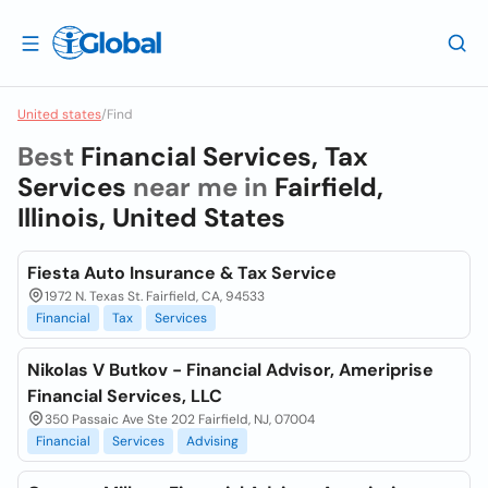
United states
/
Find
Best
Financial Services, Tax
Services
near me in
Fairfield,
Illinois, United States
Fiesta Auto Insurance & Tax Service
1972 N. Texas St. Fairfield, CA, 94533
Financial
Tax
Services
Nikolas V Butkov - Financial Advisor, Ameriprise
Financial Services, LLC
350 Passaic Ave Ste 202 Fairfield, NJ, 07004
Financial
Services
Advising