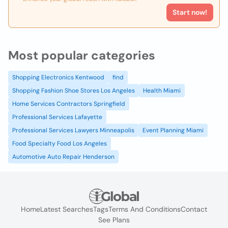
Start now!
Most popular categories
Shopping Electronics Kentwood
find
Shopping Fashion Shoe Stores Los Angeles
Health Miami
Home Services Contractors Springfield
Professional Services Lafayette
Professional Services Lawyers Minneapolis
Event Planning Miami
Food Specialty Food Los Angeles
Automotive Auto Repair Henderson
Home
Latest Searches
Tags
Terms And Conditions
Contact
See Plans