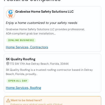
Grabwise Home Safety Solutions LLC
Enjoy a home customized to your safety needs
Grabwise Home Safety Solutions LLC provides professional,
ADA‑compliant grab bar installation,...
(ONLINE BUSINESS)
Home Services, Contractors
SK Quality Roofing
772 SW 17th Ave Delray Beach, Florida, 33444
SK Quality Roofing is a trusted roofing contractor based in Delray
Beach, Florida, proudly...
OPEN ALL DAY
Home Services, Roofing
Want to be listed here?
Enhance your global reach with iGlobal.