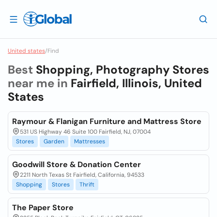
United states
/
Find
Best
Shopping, Photography Stores
near me in
Fairfield, Illinois, United
States
Raymour & Flanigan Furniture and Mattress Store
531 US Highway 46 Suite 100 Fairfield, NJ, 07004
Stores
Garden
Mattresses
Goodwill Store & Donation Center
2211 North Texas St Fairfield, California, 94533
Shopping
Stores
Thrift
The Paper Store