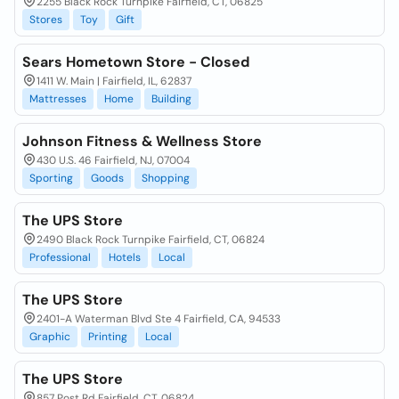
2255 Black Rock Turnpike Fairfield, CT, 06825
Stores
Toy
Gift
Sears Hometown Store - Closed
1411 W. Main | Fairfield, IL, 62837
Mattresses
Home
Building
Johnson Fitness & Wellness Store
430 U.S. 46 Fairfield, NJ, 07004
Sporting
Goods
Shopping
The UPS Store
2490 Black Rock Turnpike Fairfield, CT, 06824
Professional
Hotels
Local
The UPS Store
2401-A Waterman Blvd Ste 4 Fairfield, CA, 94533
Graphic
Printing
Local
The UPS Store
857 Post Rd Fairfield, CT, 06824