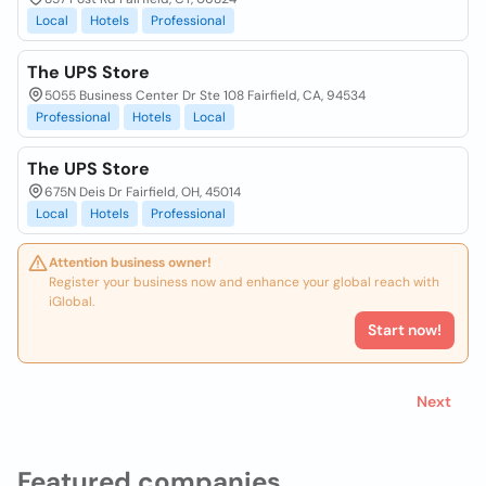
Local
Hotels
Professional
The UPS Store
5055 Business Center Dr Ste 108 Fairfield, CA, 94534
Professional
Hotels
Local
The UPS Store
675N Deis Dr Fairfield, OH, 45014
Local
Hotels
Professional
Attention business owner!
Register your business now and enhance your global reach with
iGlobal.
Start now!
Next
Featured companies