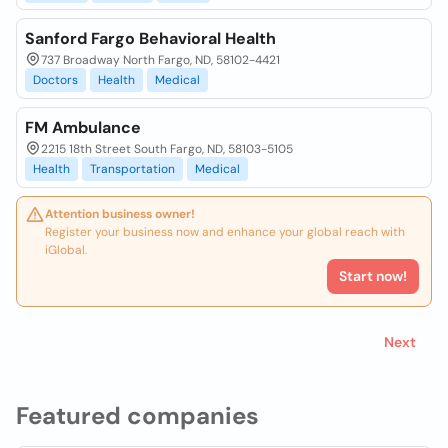
Sanford Fargo Behavioral Health
737 Broadway North Fargo, ND, 58102-4421
Doctors
Health
Medical
FM Ambulance
2215 18th Street South Fargo, ND, 58103-5105
Health
Transportation
Medical
Attention business owner!
Register your business now and enhance your global reach with
iGlobal.
Start now!
Next
Featured companies