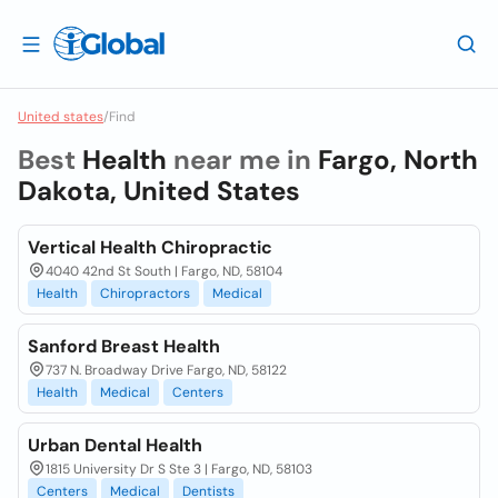
United states
/
Find
Best
Health
near me in
Fargo, North
Dakota, United States
Vertical Health Chiropractic
4040 42nd St South | Fargo, ND, 58104
Health
Chiropractors
Medical
Sanford Breast Health
737 N. Broadway Drive Fargo, ND, 58122
Health
Medical
Centers
Urban Dental Health
1815 University Dr S Ste 3 | Fargo, ND, 58103
Centers
Medical
Dentists