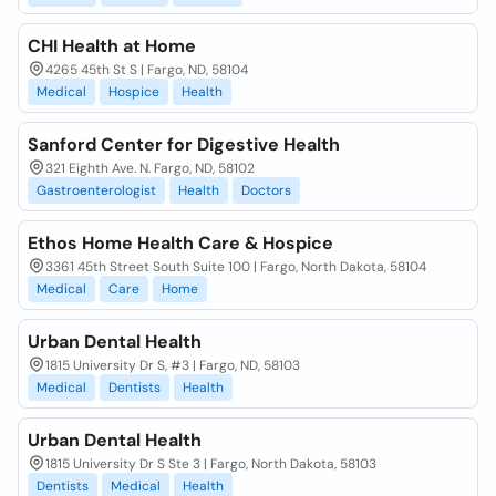
CHI Health at Home
4265 45th St S | Fargo, ND, 58104
Medical
Hospice
Health
Sanford Center for Digestive Health
321 Eighth Ave. N. Fargo, ND, 58102
Gastroenterologist
Health
Doctors
Ethos Home Health Care & Hospice
3361 45th Street South Suite 100 | Fargo, North Dakota, 58104
Medical
Care
Home
Urban Dental Health
1815 University Dr S, #3 | Fargo, ND, 58103
Medical
Dentists
Health
Urban Dental Health
1815 University Dr S Ste 3 | Fargo, North Dakota, 58103
Dentists
Medical
Health