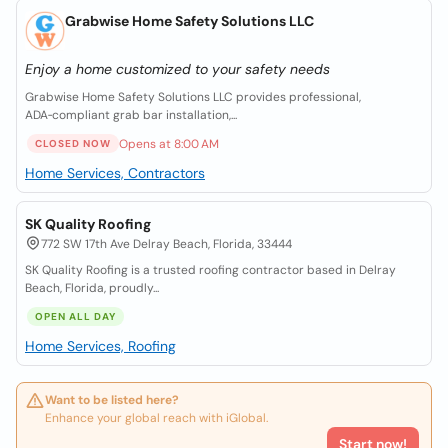
Grabwise Home Safety Solutions LLC
Enjoy a home customized to your safety needs
Grabwise Home Safety Solutions LLC provides professional,
ADA‑compliant grab bar installation,...
Opens at 8:00 AM
CLOSED NOW
Home Services, Contractors
SK Quality Roofing
772 SW 17th Ave Delray Beach, Florida, 33444
SK Quality Roofing is a trusted roofing contractor based in Delray
Beach, Florida, proudly...
OPEN ALL DAY
Home Services, Roofing
Want to be listed here?
Enhance your global reach with iGlobal.
Start now!