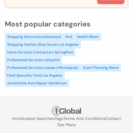
Most popular categories
Shopping Electronics Kentwood
find
Health Miami
Shopping Fashion Shoe Stores Los Angeles
Home Services Contractors Springfield
Professional Services Lafayette
Professional Services Lawyers Minneapolis
Event Planning Miami
Food Specialty Food Los Angeles
Automotive Auto Repair Henderson
Home
Latest Searches
Tags
Terms And Conditions
Contact
See Plans