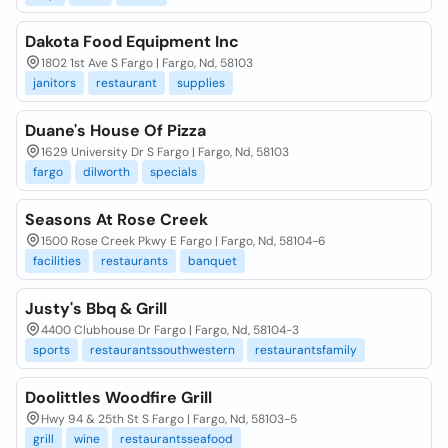
Dakota Food Equipment Inc
1802 1st Ave S Fargo | Fargo, Nd, 58103
janitors
restaurant
supplies
Duane's House Of Pizza
1629 University Dr S Fargo | Fargo, Nd, 58103
fargo
dilworth
specials
Seasons At Rose Creek
1500 Rose Creek Pkwy E Fargo | Fargo, Nd, 58104-6
facilities
restaurants
banquet
Justy's Bbq & Grill
4400 Clubhouse Dr Fargo | Fargo, Nd, 58104-3
sports
restaurantssouthwestern
restaurantsfamily
Doolittles Woodfire Grill
Hwy 94 & 25th St S Fargo | Fargo, Nd, 58103-5
grill
wine
restaurantsseafood