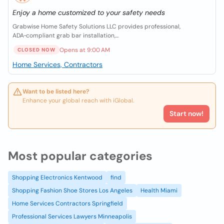
Enjoy a home customized to your safety needs
Grabwise Home Safety Solutions LLC provides professional,
ADA‑compliant grab bar installation,...
Opens at 9:00 AM
CLOSED NOW
Home Services, Contractors
Want to be listed here?
Enhance your global reach with iGlobal.
Start now!
Most popular categories
Shopping Electronics Kentwood
find
Shopping Fashion Shoe Stores Los Angeles
Health Miami
Home Services Contractors Springfield
Professional Services Lawyers Minneapolis