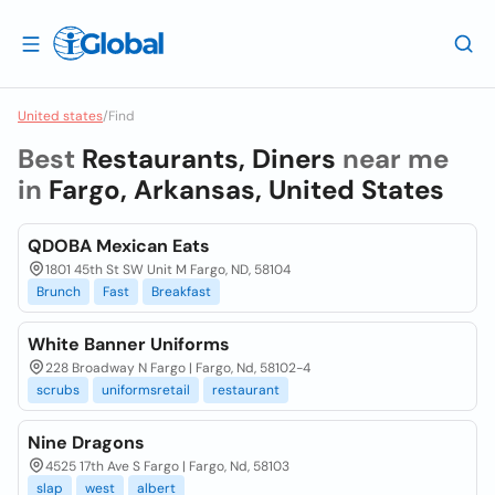
United states
/
Find
Best
Restaurants, Diners
near me
in
Fargo, Arkansas, United States
QDOBA Mexican Eats
1801 45th St SW Unit M Fargo, ND, 58104
Brunch
Fast
Breakfast
White Banner Uniforms
228 Broadway N Fargo | Fargo, Nd, 58102-4
scrubs
uniformsretail
restaurant
Nine Dragons
4525 17th Ave S Fargo | Fargo, Nd, 58103
slap
west
albert