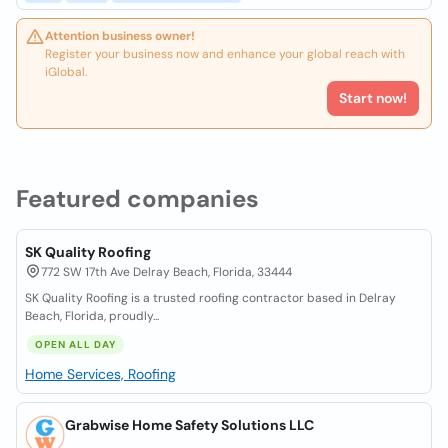
Attention business owner!
Register your business now and enhance your global reach with
iGlobal.
Start now!
Featured companies
SK Quality Roofing
772 SW 17th Ave Delray Beach, Florida, 33444
SK Quality Roofing is a trusted roofing contractor based in Delray
Beach, Florida, proudly...
OPEN ALL DAY
Home Services, Roofing
Grabwise Home Safety Solutions LLC