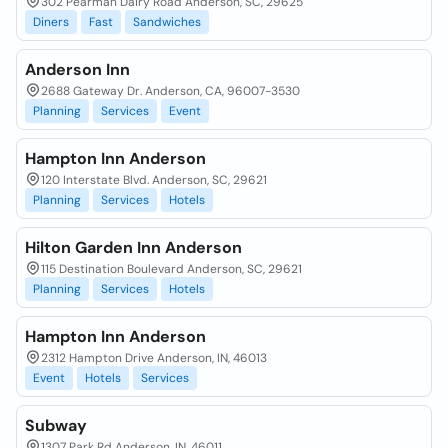
302 Pearman Dairy Road Anderson, SC, 29625
Diners
Fast
Sandwiches
Anderson Inn
2688 Gateway Dr. Anderson, CA, 96007-3530
Planning
Services
Event
Hampton Inn Anderson
120 Interstate Blvd. Anderson, SC, 29621
Planning
Services
Hotels
Hilton Garden Inn Anderson
115 Destination Boulevard Anderson, SC, 29621
Planning
Services
Hotels
Hampton Inn Anderson
2312 Hampton Drive Anderson, IN, 46013
Event
Hotels
Services
Subway
1307 Park Rd Anderson, IN, 46011