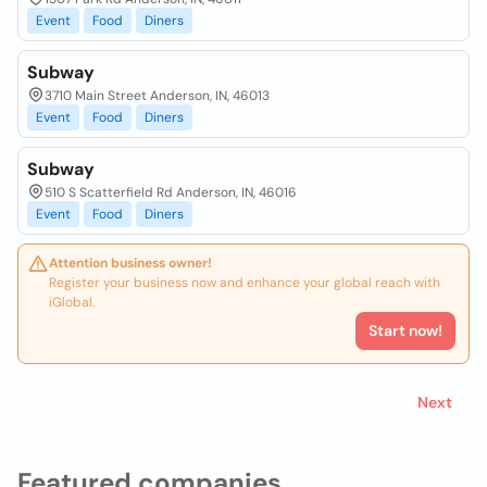
Event
Food
Diners
Subway
3710 Main Street Anderson, IN, 46013
Event
Food
Diners
Subway
510 S Scatterfield Rd Anderson, IN, 46016
Event
Food
Diners
Attention business owner!
Register your business now and enhance your global reach with
iGlobal.
Start now!
Next
Featured companies