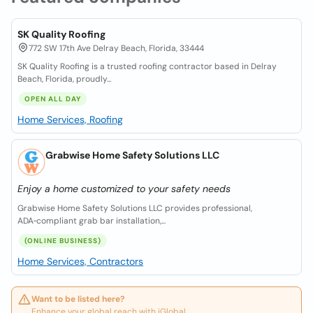
SK Quality Roofing
772 SW 17th Ave Delray Beach, Florida, 33444
SK Quality Roofing is a trusted roofing contractor based in Delray
Beach, Florida, proudly...
OPEN ALL DAY
Home Services, Roofing
Grabwise Home Safety Solutions LLC
Enjoy a home customized to your safety needs
Grabwise Home Safety Solutions LLC provides professional,
ADA‑compliant grab bar installation,...
(ONLINE BUSINESS)
Home Services, Contractors
Want to be listed here?
Enhance your global reach with iGlobal.