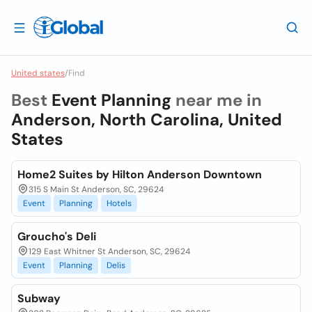
United states
/
Find
Best
Event Planning
near me in
Anderson, North Carolina, United
States
Home2 Suites by Hilton Anderson Downtown
315 S Main St Anderson, SC, 29624
Event
Planning
Hotels
Groucho's Deli
129 East Whitner St Anderson, SC, 29624
Event
Planning
Delis
Subway