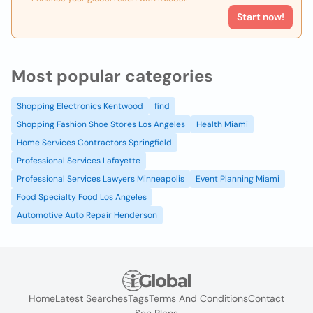
Start now!
Most popular categories
Shopping Electronics Kentwood
find
Shopping Fashion Shoe Stores Los Angeles
Health Miami
Home Services Contractors Springfield
Professional Services Lafayette
Professional Services Lawyers Minneapolis
Event Planning Miami
Food Specialty Food Los Angeles
Automotive Auto Repair Henderson
Home
Latest Searches
Tags
Terms And Conditions
Contact