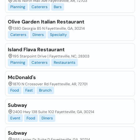
3616 North Mall Ave Fayetteville, AR, 72703
Planning
Caterers
Bars
Olive Garden Italian Restaurant
1380 Georgia 85 N Fayetteville, GA, 30214
Caterers
Diners
Specialty
Island Flava Restaurant
195 Starpoint Drive | Fayetteville, NC, 28303
Planning
Caterers
Restaurants
McDonald's
1870 N Crossover Rd Fayetteville, AR, 72701
Food
Fast
Brunch
Subway
2400 Hwy 138 Suite 102 Fayetteville, GA, 30214
Event
Food
Diners
Subway
955 Lanier Dr Suite D Fayetteville, GA, 30214