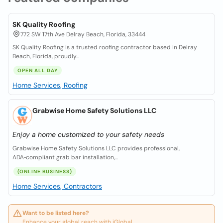
SK Quality Roofing
772 SW 17th Ave Delray Beach, Florida, 33444
SK Quality Roofing is a trusted roofing contractor based in Delray
Beach, Florida, proudly...
OPEN ALL DAY
Home Services, Roofing
Grabwise Home Safety Solutions LLC
Enjoy a home customized to your safety needs
Grabwise Home Safety Solutions LLC provides professional,
ADA‑compliant grab bar installation,...
(ONLINE BUSINESS)
Home Services, Contractors
Want to be listed here?
Enhance your global reach with iGlobal.