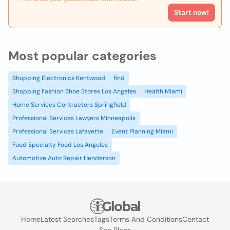
Start now!
Most popular categories
Shopping Electronics Kentwood
find
Shopping Fashion Shoe Stores Los Angeles
Health Miami
Home Services Contractors Springfield
Professional Services Lawyers Minneapolis
Professional Services Lafayette
Event Planning Miami
Food Specialty Food Los Angeles
Automotive Auto Repair Henderson
Home
Latest Searches
Tags
Terms And Conditions
Contact