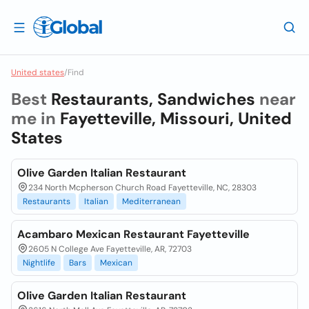
United states
/
Find
Best
Restaurants, Sandwiches
near
me in
Fayetteville, Missouri, United
States
Olive Garden Italian Restaurant
234 North Mcpherson Church Road Fayetteville, NC, 28303
Restaurants
Italian
Mediterranean
Acambaro Mexican Restaurant Fayetteville
2605 N College Ave Fayetteville, AR, 72703
Nightlife
Bars
Mexican
Olive Garden Italian Restaurant