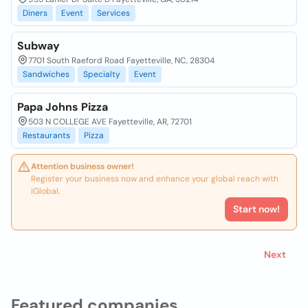
Diners
Event
Services
Subway
7701 South Raeford Road Fayetteville, NC, 28304
Sandwiches
Specialty
Event
Papa Johns Pizza
503 N COLLEGE AVE Fayetteville, AR, 72701
Restaurants
Pizza
Attention business owner!
Register your business now and enhance your global reach with
iGlobal.
Start now!
Next
Featured companies