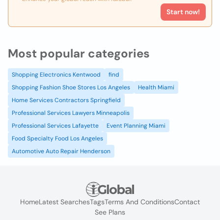
Start now!
Most popular categories
Shopping Electronics Kentwood
find
Shopping Fashion Shoe Stores Los Angeles
Health Miami
Home Services Contractors Springfield
Professional Services Lawyers Minneapolis
Professional Services Lafayette
Event Planning Miami
Food Specialty Food Los Angeles
Automotive Auto Repair Henderson
Home
Latest Searches
Tags
Terms And Conditions
Contact
See Plans