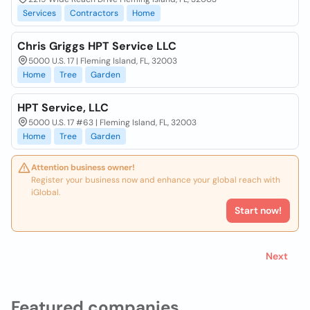
Services
Contractors
Home
Chris Griggs HPT Service LLC
5000 U.S. 17 | Fleming Island, FL, 32003
Home
Tree
Garden
HPT Service, LLC
5000 U.S. 17 #63 | Fleming Island, FL, 32003
Home
Tree
Garden
Attention business owner!
Register your business now and enhance your global reach with
iGlobal.
Start now!
Next
Featured companies