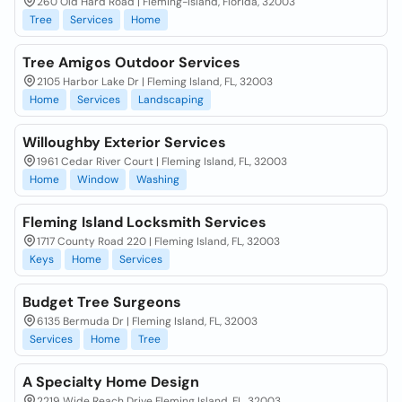
260 Old Hard Road | Fleming-Island, Florida, 32003
Tree
Services
Home
Tree Amigos Outdoor Services
2105 Harbor Lake Dr | Fleming Island, FL, 32003
Home
Services
Landscaping
Willoughby Exterior Services
1961 Cedar River Court | Fleming Island, FL, 32003
Home
Window
Washing
Fleming Island Locksmith Services
1717 County Road 220 | Fleming Island, FL, 32003
Keys
Home
Services
Budget Tree Surgeons
6135 Bermuda Dr | Fleming Island, FL, 32003
Services
Home
Tree
A Specialty Home Design
2219 Wide Reach Drive Fleming Island, FL, 32003