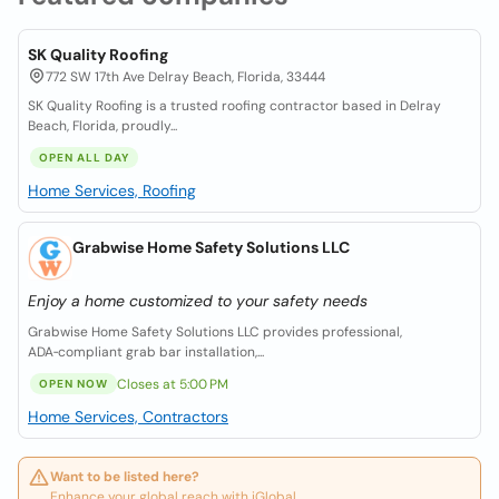
SK Quality Roofing
772 SW 17th Ave Delray Beach, Florida, 33444
SK Quality Roofing is a trusted roofing contractor based in Delray
Beach, Florida, proudly...
OPEN ALL DAY
Home Services, Roofing
Grabwise Home Safety Solutions LLC
Enjoy a home customized to your safety needs
Grabwise Home Safety Solutions LLC provides professional,
ADA‑compliant grab bar installation,...
Closes at 5:00 PM
OPEN NOW
Home Services, Contractors
Want to be listed here?
Enhance your global reach with iGlobal.