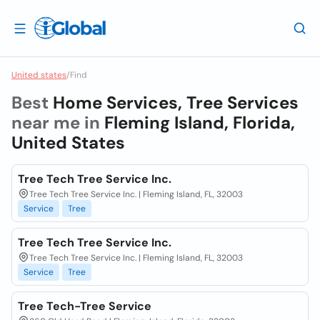
United states
/
Find
Best
Home Services, Tree Services
near me in
Fleming Island, Florida,
United States
Tree Tech Tree Service Inc.
Tree Tech Tree Service Inc. | Fleming Island, FL, 32003
Service
Tree
Tree Tech Tree Service Inc.
Tree Tech Tree Service Inc. | Fleming Island, FL, 32003
Service
Tree
Tree Tech-Tree Service