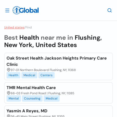
United states
/
Find
Best
Health
near me in
Flushing,
New York, United States
Oak Street Health Jackson Heights Primary Care
Clinic
97-01 Northern Boulevard Flushing, NY, 11368
Health
Medical
Centers
TMR Mental Health Care
66-03 Fresh Pond Road | Flushing, NY, 11385
Mental
Counseling
Medical
Yasmin A Reyes, MD
56-45 Main Street Flushing, NY, 11355