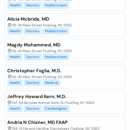
Health
Doctors
Pediatricians
Alicia Mcbride, MD
56-45 Main Street Flushing, NY, 11355
Health
Doctors
Pediatricians
Magdy Mohammed, MD
56-45 Main Street Flushing, NY, 11355
Health
Doctors
Pediatricians
Christopher Foglia, M.D.
56-45 Main Street Flushing, NY, 11355
Health
Doctors
Medical
Jeffrey Howard Kern, M.D.
142-04 Bayside Avenue Suite 5U Flushing, NY, 11354
Health
Doctors
Cardiologists
Andria N Chizner, MD FAAP
198-15 Horace Harding Expressway Flushing, NY, 11365