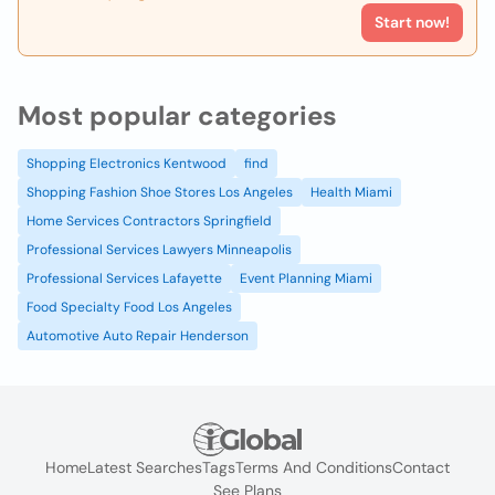
Start now!
Most popular categories
Shopping Electronics Kentwood
find
Shopping Fashion Shoe Stores Los Angeles
Health Miami
Home Services Contractors Springfield
Professional Services Lawyers Minneapolis
Professional Services Lafayette
Event Planning Miami
Food Specialty Food Los Angeles
Automotive Auto Repair Henderson
Home
Latest Searches
Tags
Terms And Conditions
Contact
See Plans