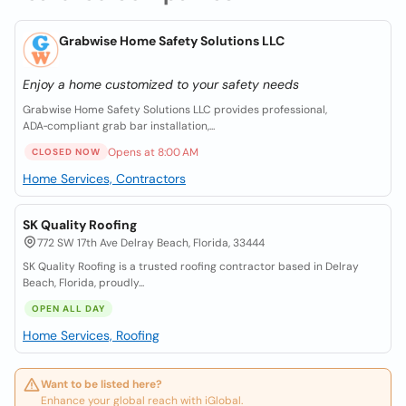
Grabwise Home Safety Solutions LLC
Enjoy a home customized to your safety needs
Grabwise Home Safety Solutions LLC provides professional,
ADA‑compliant grab bar installation,...
Opens at 8:00 AM
CLOSED NOW
Home Services, Contractors
SK Quality Roofing
772 SW 17th Ave Delray Beach, Florida, 33444
SK Quality Roofing is a trusted roofing contractor based in Delray
Beach, Florida, proudly...
OPEN ALL DAY
Home Services, Roofing
Want to be listed here?
Enhance your global reach with iGlobal.