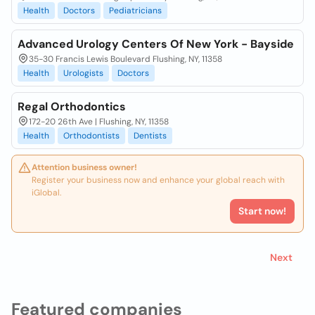
Health
Doctors
Pediatricians
Advanced Urology Centers Of New York - Bayside
35-30 Francis Lewis Boulevard Flushing, NY, 11358
Health
Urologists
Doctors
Regal Orthodontics
172-20 26th Ave | Flushing, NY, 11358
Health
Orthodontists
Dentists
Attention business owner!
Register your business now and enhance your global reach with
iGlobal.
Start now!
Next
Featured companies