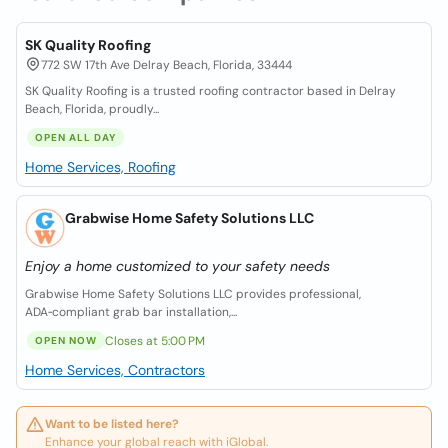
SK Quality Roofing
772 SW 17th Ave Delray Beach, Florida, 33444
SK Quality Roofing is a trusted roofing contractor based in Delray
Beach, Florida, proudly...
OPEN ALL DAY
Home Services, Roofing
Grabwise Home Safety Solutions LLC
Enjoy a home customized to your safety needs
Grabwise Home Safety Solutions LLC provides professional,
ADA‑compliant grab bar installation,...
Closes at 5:00 PM
OPEN NOW
Home Services, Contractors
Want to be listed here?
Enhance your global reach with iGlobal.