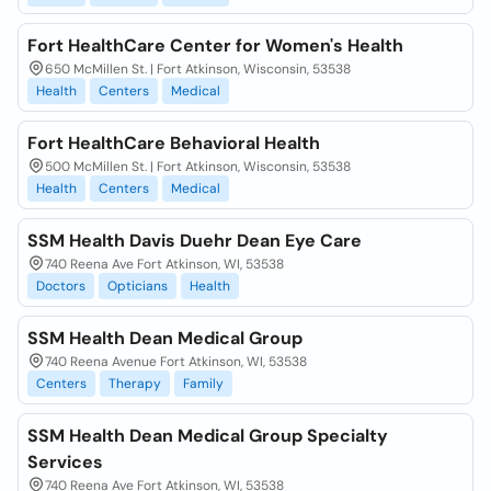
Fort HealthCare Center for Women's Health
650 McMillen St. | Fort Atkinson, Wisconsin, 53538
Health
Centers
Medical
Fort HealthCare Behavioral Health
500 McMillen St. | Fort Atkinson, Wisconsin, 53538
Health
Centers
Medical
SSM Health Davis Duehr Dean Eye Care
740 Reena Ave Fort Atkinson, WI, 53538
Doctors
Opticians
Health
SSM Health Dean Medical Group
740 Reena Avenue Fort Atkinson, WI, 53538
Centers
Therapy
Family
SSM Health Dean Medical Group Specialty
Services
740 Reena Ave Fort Atkinson, WI, 53538