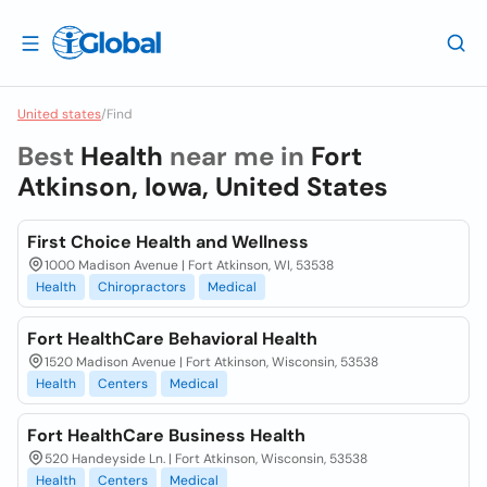
United states
/
Find
Best
Health
near me in
Fort
Atkinson, Iowa, United States
First Choice Health and Wellness
1000 Madison Avenue | Fort Atkinson, WI, 53538
Health
Chiropractors
Medical
Fort HealthCare Behavioral Health
1520 Madison Avenue | Fort Atkinson, Wisconsin, 53538
Health
Centers
Medical
Fort HealthCare Business Health
520 Handeyside Ln. | Fort Atkinson, Wisconsin, 53538
Health
Centers
Medical