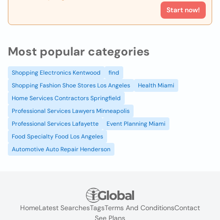
Start now!
Most popular categories
Shopping Electronics Kentwood
find
Shopping Fashion Shoe Stores Los Angeles
Health Miami
Home Services Contractors Springfield
Professional Services Lawyers Minneapolis
Professional Services Lafayette
Event Planning Miami
Food Specialty Food Los Angeles
Automotive Auto Repair Henderson
Home
Latest Searches
Tags
Terms And Conditions
Contact
See Plans