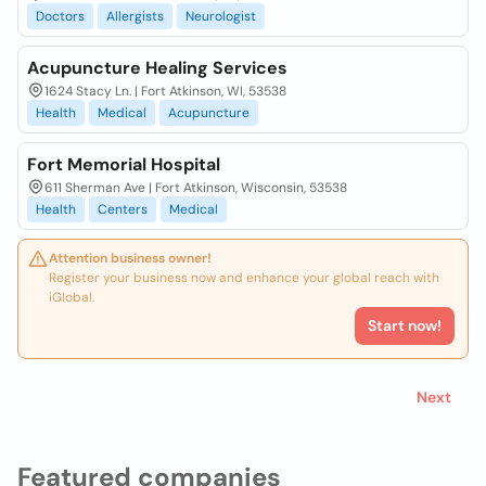
Doctors
Allergists
Neurologist
Acupuncture Healing Services
1624 Stacy Ln. | Fort Atkinson, WI, 53538
Health
Medical
Acupuncture
Fort Memorial Hospital
611 Sherman Ave | Fort Atkinson, Wisconsin, 53538
Health
Centers
Medical
Attention business owner!
Register your business now and enhance your global reach with
iGlobal.
Start now!
Next
Featured companies