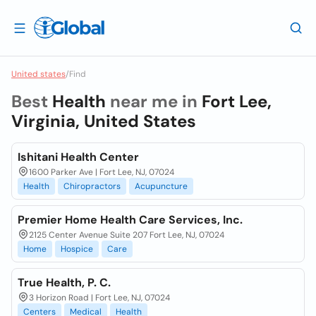
United states
/
Find
Best
Health
near me in
Fort Lee,
Virginia, United States
Ishitani Health Center
1600 Parker Ave | Fort Lee, NJ, 07024
Health
Chiropractors
Acupuncture
Premier Home Health Care Services, Inc.
2125 Center Avenue Suite 207 Fort Lee, NJ, 07024
Home
Hospice
Care
True Health, P. C.
3 Horizon Road | Fort Lee, NJ, 07024
Centers
Medical
Health