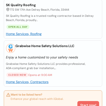
SK Quality Roofing
772 SW 17th Ave Delray Beach, Florida, 33444
SK Quality Roofing is a trusted roofing contractor based in Delray
Beach, Florida, proudly...
OPEN ALL DAY
Home Services, Roofing
Grabwise Home Safety Solutions LLC
Enjoy a home customized to your safety needs
Grabwise Home Safety Solutions LLC provides professional,
ADA‑compliant grab bar installation,...
Opens at 9:00 AM
CLOSED NOW
Home Services, Contractors
Want to be listed here?
Enhance your global reach with iGlobal.
Start now!