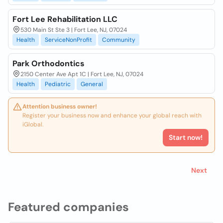
Fort Lee Rehabilitation LLC
530 Main St Ste 3 | Fort Lee, NJ, 07024
Health
ServiceNonProfit
Community
Park Orthodontics
2150 Center Ave Apt 1C | Fort Lee, NJ, 07024
Health
Pediatric
General
Attention business owner!
Register your business now and enhance your global reach with
iGlobal.
Start now!
Next
Featured companies