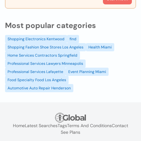
Most popular categories
Shopping Electronics Kentwood
find
Shopping Fashion Shoe Stores Los Angeles
Health Miami
Home Services Contractors Springfield
Professional Services Lawyers Minneapolis
Professional Services Lafayette
Event Planning Miami
Food Specialty Food Los Angeles
Automotive Auto Repair Henderson
Home
Latest Searches
Tags
Terms And Conditions
Contact
See Plans