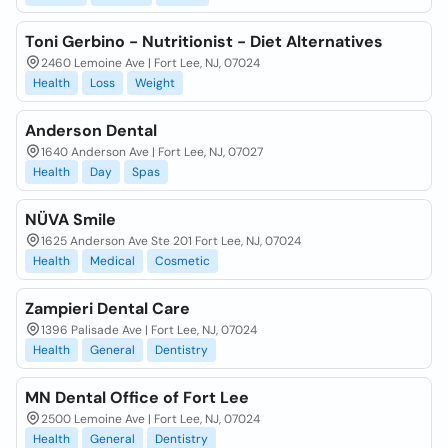
Toni Gerbino - Nutritionist - Diet Alternatives
2460 Lemoine Ave | Fort Lee, NJ, 07024
Health
Loss
Weight
Anderson Dental
1640 Anderson Ave | Fort Lee, NJ, 07027
Health
Day
Spas
NÜVA Smile
1625 Anderson Ave Ste 201 Fort Lee, NJ, 07024
Health
Medical
Cosmetic
Zampieri Dental Care
1396 Palisade Ave | Fort Lee, NJ, 07024
Health
General
Dentistry
MN Dental Office of Fort Lee
2500 Lemoine Ave | Fort Lee, NJ, 07024
Health
General
Dentistry