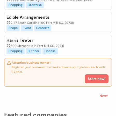
Shopping
Fireworks
Edible Arrangements
2147 South Carolina 160 Fort Mill, SC, 29708
Shops
Event
Desserts
Harris Teeter
500 Mercantile Pl Fort Mill, SC, 29715
Shopping
Butcher
Cheese
Attention business owner!
Register your business now and enhance your global reach with
iGlobal.
Start now!
Next
Featured companies