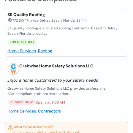
SK Quality Roofing
772 SW 17th Ave Delray Beach, Florida, 33444
SK Quality Roofing is a trusted roofing contractor based in Delray
Beach, Florida, proudly...
OPEN ALL DAY
Home Services, Roofing
Grabwise Home Safety Solutions LLC
Enjoy a home customized to your safety needs
Grabwise Home Safety Solutions LLC provides professional,
ADA‑compliant grab bar installation,...
Opens at 8:00 AM
CLOSED NOW
Home Services, Contractors
Want to be listed here?
Enhance your global reach with iGlobal.