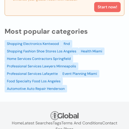
Start now!
Most popular categories
Shopping Electronics Kentwood
find
Shopping Fashion Shoe Stores Los Angeles
Health Miami
Home Services Contractors Springfield
Professional Services Lawyers Minneapolis
Professional Services Lafayette
Event Planning Miami
Food Specialty Food Los Angeles
Automotive Auto Repair Henderson
Home
Latest Searches
Tags
Terms And Conditions
Contact