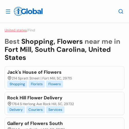
United states
/
Find
Best
Shopping, Flowers
near me in
Fort Mill, South Carolina, United
States
Jack's House of Flowers
214 Spratt Street | Fort Mill, SC, 29715
Shopping
Florists
Flowers
Rock Hill Flower Delivery
1764 S Herlong Ave Rock Hill, SC, 29732
Delivery
Couriers
Services
Gallery of Flowers South