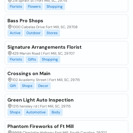
214 Spratt St | Fort Mill, SC, 29715
Florists
Flowers
Shopping
Bass Pro Shops
1000 Cabelas Drive Fort Mill, SC, 29708
Active
Outdoor
Stores
Signature Arrangements Florist
429 Marvin Road | Fort Mill, SC, 29707
Florists
Gifts
Shopping
Crossings on Main
102 Academy Street | Fort Mill, SC, 29715
Gift
Shops
Decor
Green Light Auto Inspection
1215 hensley rd | Fort Mill, SC, 29715
Shops
Automotive
Body
Phantom Fireworks of Ft Mill
9999 Charlotte Highway Fort Mill, South Carolina, 29707