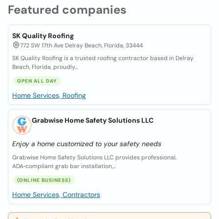
Featured companies
SK Quality Roofing
772 SW 17th Ave Delray Beach, Florida, 33444
SK Quality Roofing is a trusted roofing contractor based in Delray
Beach, Florida, proudly...
OPEN ALL DAY
Home Services, Roofing
Grabwise Home Safety Solutions LLC
Enjoy a home customized to your safety needs
Grabwise Home Safety Solutions LLC provides professional,
ADA‑compliant grab bar installation,...
(ONLINE BUSINESS)
Home Services, Contractors