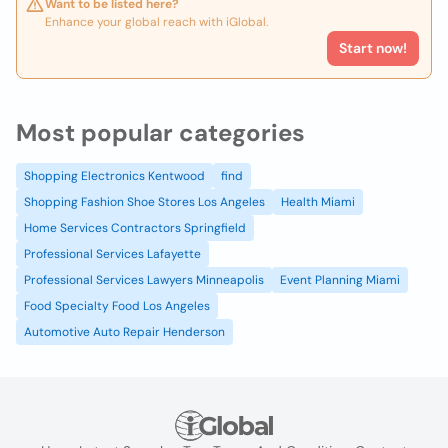
Want to be listed here?
Enhance your global reach with iGlobal.
Start now!
Most popular categories
Shopping Electronics Kentwood
find
Shopping Fashion Shoe Stores Los Angeles
Health Miami
Home Services Contractors Springfield
Professional Services Lafayette
Professional Services Lawyers Minneapolis
Event Planning Miami
Food Specialty Food Los Angeles
Automotive Auto Repair Henderson