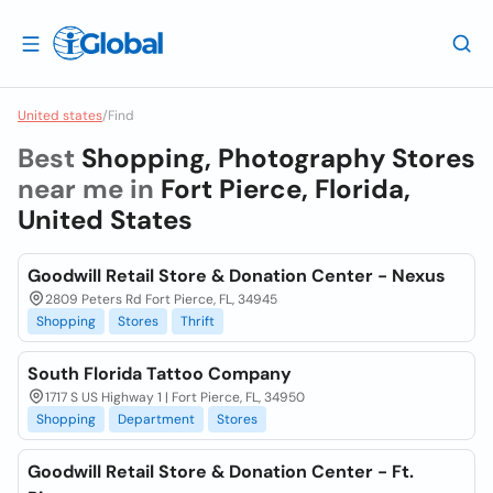
United states
/
Find
Best
Shopping, Photography Stores
near me in
Fort Pierce, Florida,
United States
Goodwill Retail Store & Donation Center - Nexus
2809 Peters Rd Fort Pierce, FL, 34945
Shopping
Stores
Thrift
South Florida Tattoo Company
1717 S US Highway 1 | Fort Pierce, FL, 34950
Shopping
Department
Stores
Goodwill Retail Store & Donation Center - Ft.