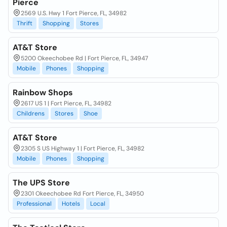
Pierce
2569 U.S. Hwy 1 Fort Pierce, FL, 34982
Thrift
Shopping
Stores
AT&T Store
5200 Okeechobee Rd | Fort Pierce, FL, 34947
Mobile
Phones
Shopping
Rainbow Shops
2617 US 1 | Fort Pierce, FL, 34982
Childrens
Stores
Shoe
AT&T Store
2305 S US Highway 1 | Fort Pierce, FL, 34982
Mobile
Phones
Shopping
The UPS Store
2301 Okeechobee Rd Fort Pierce, FL, 34950
Professional
Hotels
Local