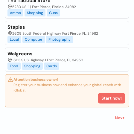
The Tactical Store
5280 US-1 | Fort Pierce, Florida, 34982
Ammo
Shopping
Guns
Staples
2609 South Federal Highway Fort Pierce, FL, 34982
Local
Computer
Photography
Walgreens
1603 S US Highway 1 Fort Pierce, FL, 34950
Food
Shopping
Cards
Attention business owner!
Register your business now and enhance your global reach with
iGlobal.
Start now!
Next