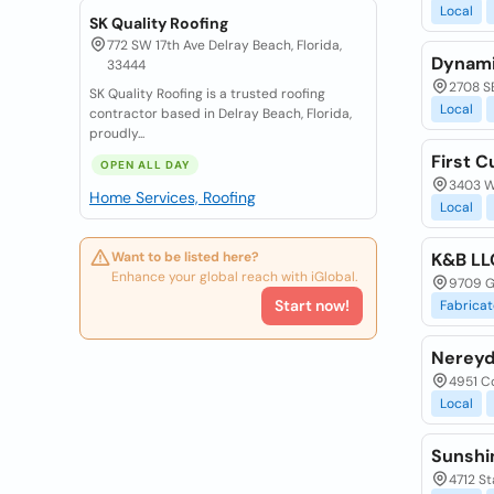
Local
SK Quality Roofing
772 SW 17th Ave Delray Beach, Florida,
Dynami
33444
2708 SE
SK Quality Roofing is a trusted roofing
Local
contractor based in Delray Beach, Florida,
proudly...
First C
OPEN ALL DAY
3403 W 
Home Services, Roofing
Local
Want to be listed here?
K&B LL
Enhance your global reach with iGlobal.
9709 Ge
Start now!
Fabricat
Nereyd
4951 Co
Local
Sunshi
4712 St