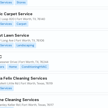
Services
Stores
c Carpet Service
 Loop 820 | Fort Worth, TX, 76140
Services
Carpet
ut Lawn Service
Long Ave | Fort Worth, TX, 76106
Services
Landscaping
C
ssner Drive | Fort Worth, TX, 76244
ors
Home
ConditioningHVAC
a Felix Cleaning Services
llett Little Rd | Fort Worth, Texas, 76119
Services
ne Cleaning Services
anley Keller Rd | Fort Worth, Texas, 76117