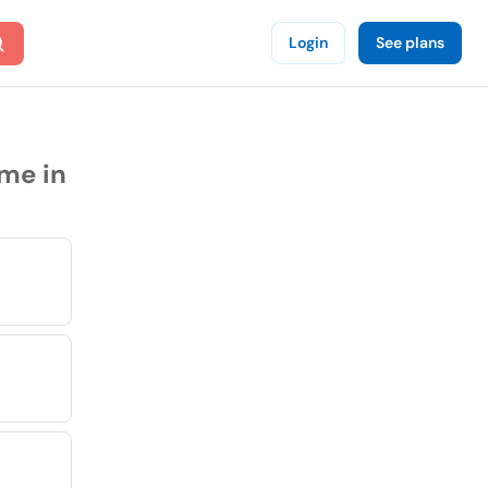
Login
See plans
me in