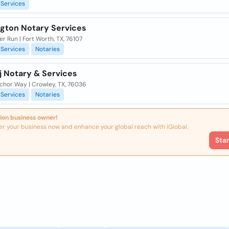
Services
gton Notary Services
ver Run | Fort Worth, TX, 76107
Services
Notaries
j Notary & Services
chor Way | Crowley, TX, 76036
Services
Notaries
ion business owner!
er your business now and enhance your global reach with iGlobal.
Sta