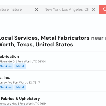
Local Services, Metal Fabricators
near 
Worth, Texas, United States
abrication
Riverside Dr | Fort Worth, TX, 76104
Services
Metal
, Inc.
rray Ave Fort Worth, TX, 76117
Services
Metal
 Fabrics & Upholstery
cksboro Hwy | Fort Worth, TX, 76114