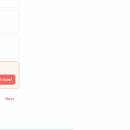
rt now!
Next