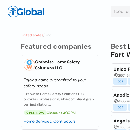
United states
/
Find
Featured companies
Best
Fort 
Grabwise Home Safety
Solutions LLC
Unico F
2801 S 
Enjoy a home customized to your
Local
safety needs
Grabwise Home Safety Solutions LLC
Anodics
provides professional, ADA‑compliant grab
4105 Mu
bar installation,...
Local
Closes at 3:00 PM
OPEN NOW
Angel's
Home Services, Contractors
5136 Ja