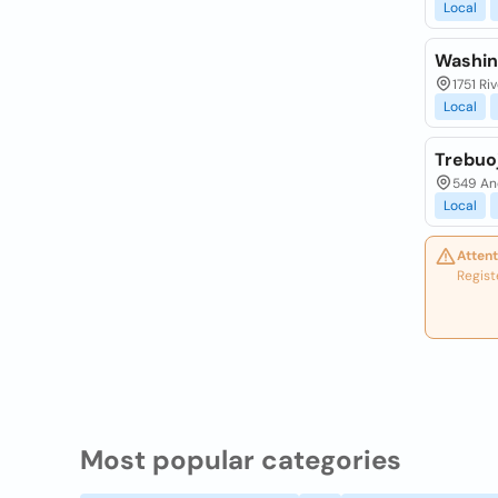
Local
Washin
1751 Ri
Local
Trebuo
549 An
Local
Attent
Regist
Most popular categories