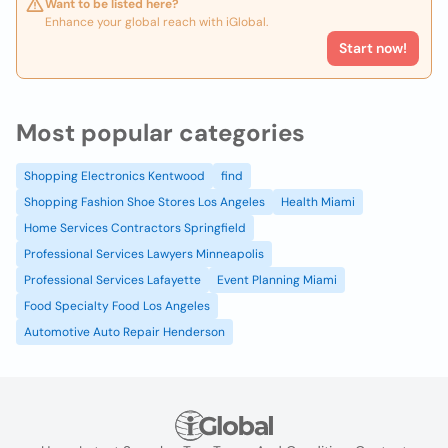
Want to be listed here?
Enhance your global reach with iGlobal.
Start now!
Most popular categories
Shopping Electronics Kentwood
find
Shopping Fashion Shoe Stores Los Angeles
Health Miami
Home Services Contractors Springfield
Professional Services Lawyers Minneapolis
Professional Services Lafayette
Event Planning Miami
Food Specialty Food Los Angeles
Automotive Auto Repair Henderson