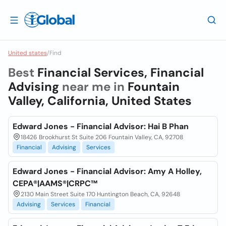
United states
/
Find
Best
Financial Services, Financial
Advising
near me in
Fountain
Valley, California, United States
Edward Jones - Financial Advisor: Hai B Phan
18426 Brookhurst St Suite 206 Fountain Valley, CA, 92708
Financial
Advising
Services
Edward Jones - Financial Advisor: Amy A Holley,
CEPA®|AAMS®|CRPC™
2130 Main Street Suite 170 Huntington Beach, CA, 92648
Advising
Services
Financial