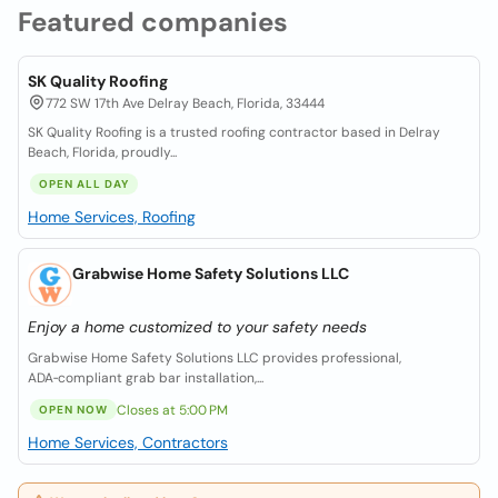
Featured companies
SK Quality Roofing
772 SW 17th Ave Delray Beach, Florida, 33444
SK Quality Roofing is a trusted roofing contractor based in Delray
Beach, Florida, proudly...
OPEN ALL DAY
Home Services, Roofing
Grabwise Home Safety Solutions LLC
Enjoy a home customized to your safety needs
Grabwise Home Safety Solutions LLC provides professional,
ADA‑compliant grab bar installation,...
Closes at 5:00 PM
OPEN NOW
Home Services, Contractors