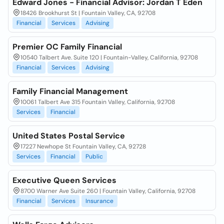
Edward Jones - Financial Advisor: Jordan T Eden
18426 Brookhurst St | Fountain Valley, CA, 92708
Financial
Services
Advising
Premier OC Family Financial
10540 Talbert Ave. Suite 120 | Fountain-Valley, California, 92708
Financial
Services
Advising
Family Financial Management
10061 Talbert Ave 315 Fountain Valley, California, 92708
Services
Financial
United States Postal Service
17227 Newhope St Fountain Valley, CA, 92728
Services
Financial
Public
Executive Queen Services
8700 Warner Ave Suite 260 | Fountain Valley, California, 92708
Financial
Services
Insurance