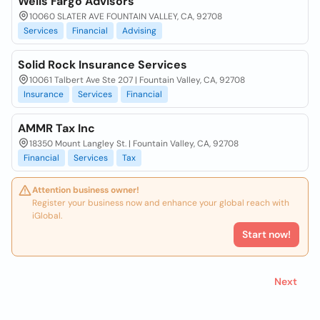
Wells Fargo Advisors
10060 SLATER AVE FOUNTAIN VALLEY, CA, 92708
Services
Financial
Advising
Solid Rock Insurance Services
10061 Talbert Ave Ste 207 | Fountain Valley, CA, 92708
Insurance
Services
Financial
AMMR Tax Inc
18350 Mount Langley St. | Fountain Valley, CA, 92708
Financial
Services
Tax
Attention business owner!
Register your business now and enhance your global reach with
iGlobal.
Start now!
Next