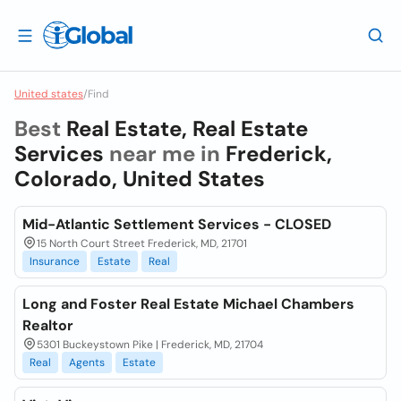
United states
/
Find
Best
Real Estate, Real Estate
Services
near me in
Frederick,
Colorado, United States
Mid-Atlantic Settlement Services - CLOSED
15 North Court Street Frederick, MD, 21701
Insurance
Estate
Real
Long and Foster Real Estate Michael Chambers
Realtor
5301 Buckeystown Pike | Frederick, MD, 21704
Real
Agents
Estate