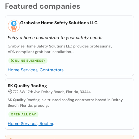
Featured companies
Grabwise Home Safety Solutions LLC
Enjoy a home customized to your safety needs
Grabwise Home Safety Solutions LLC provides professional,
ADA‑compliant grab bar installation,...
(ONLINE BUSINESS)
Home Services, Contractors
SK Quality Roofing
772 SW 17th Ave Delray Beach, Florida, 33444
SK Quality Roofing is a trusted roofing contractor based in Delray
Beach, Florida, proudly...
OPEN ALL DAY
Home Services, Roofing