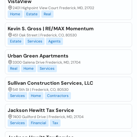
VistaView
2401 Highpoint View Court Frederick, MD, 21702
Home
Estate
Real
Kevin S. Gross | RE/MAX Momentum
451 Oak Street | Frederick, CO, 80530
Estate
Services
Agents
Urban Green Apartments
3300 Galena Drive Frederick, MD, 21704
Real
Home
Services
Sullivan Construction Services, LLC
541 5th St | Frederick, CO, 80530
Services
Home
Contractors
Jackson Hewitt Tax Service
7400 Guilford Drive | Frederick, MD, 21704
Services
Financial
Tax