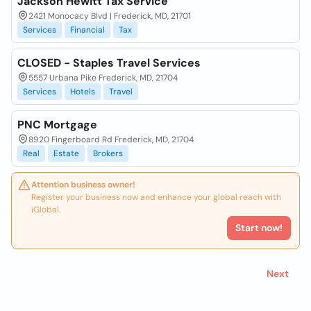
Jackson Hewitt Tax Service
2421 Monocacy Blvd | Frederick, MD, 21701
Services
Financial
Tax
CLOSED - Staples Travel Services
5557 Urbana Pike Frederick, MD, 21704
Services
Hotels
Travel
PNC Mortgage
8920 Fingerboard Rd Frederick, MD, 21704
Real
Estate
Brokers
Attention business owner!
Register your business now and enhance your global reach with
iGlobal.
Start now!
Next