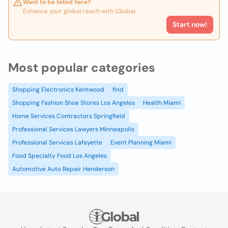
Want to be listed here?
Enhance your global reach with iGlobal.
Start now!
Most popular categories
Shopping Electronics Kentwood
find
Shopping Fashion Shoe Stores Los Angeles
Health Miami
Home Services Contractors Springfield
Professional Services Lawyers Minneapolis
Professional Services Lafayette
Event Planning Miami
Food Specialty Food Los Angeles
Automotive Auto Repair Henderson