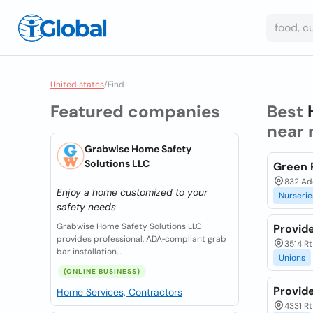
United states
/
Find
Featured companies
Best
near 
Grabwise Home Safety
Solutions LLC
Green 
832 Ade
Enjoy a home customized to your
Nurserie
safety needs
Grabwise Home Safety Solutions LLC
Provid
provides professional, ADA‑compliant grab
3514 Rt
bar installation,...
Unions
(ONLINE BUSINESS)
Provid
Home Services, Contractors
4331 Rt