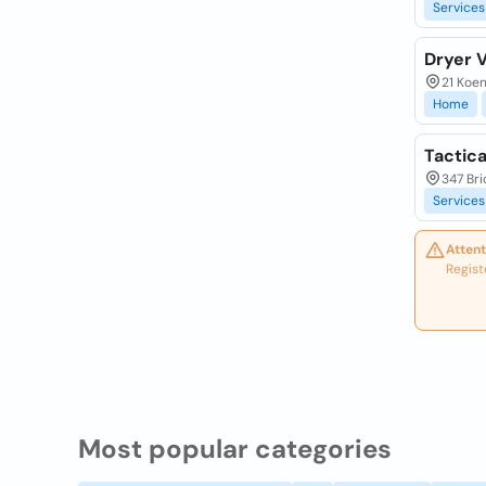
Services
Dryer 
21 Koen
Home
Tactica
347 Bri
Services
Attent
Regist
Most popular categories