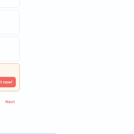
rt now!
Next