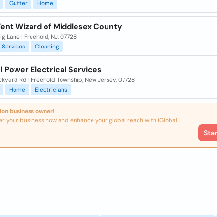
Gutter
Home
Vent Wizard of Middlesex County
ig Lane | Freehold, NJ, 07728
Services
Cleaning
l Power Electrical Services
ckyard Rd | Freehold Township, New Jersey, 07728
Home
Electricians
ion business owner!
er your business now and enhance your global reach with iGlobal.
Sta