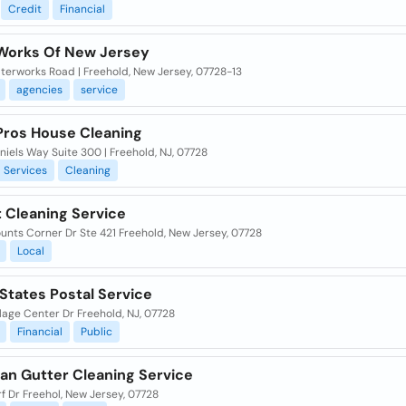
Credit
Financial
Works Of New Jersey
terworks Road | Freehold, New Jersey, 07728-13
agencies
service
 Pros House Cleaning
iels Way Suite 300 | Freehold, NJ, 07728
Services
Cleaning
t Cleaning Service
unts Corner Dr Ste 421 Freehold, New Jersey, 07728
Local
States Postal Service
lage Center Dr Freehold, NJ, 07728
Financial
Public
an Gutter Cleaning Service
f Dr Freehol, New Jersey, 07728