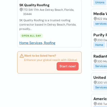
Unions
SK Quality Roofing
772 SW 17th Ave Delray Beach, Florida,
Media 
33444
822 Wa
SK Quality Roofing is a trusted roofing
services
contractor based in Delray Beach, Florida,
proudly...
Purify
OPEN ALL DAY
200 Dan
Home Services, Roofing
Home
Want to be listed here?
Radian
Enhance your global reach with iGlobal.
330 Mo
Start now!
Services
United 
200 Vil
Services
Americ
456 Tur