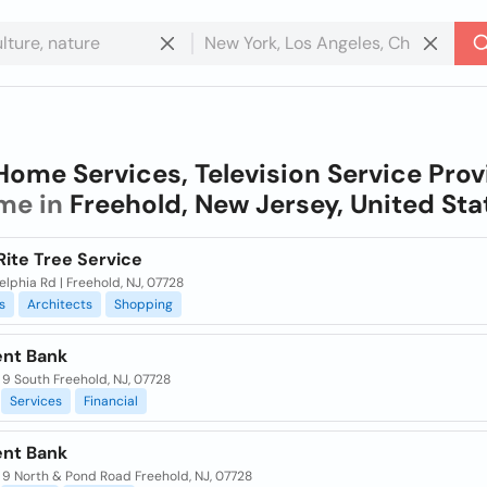
Home Services, Television Service Prov
me in
Freehold, New Jersey, United Sta
Rite Tree Service
lphia Rd | Freehold, NJ, 07728
s
Architects
Shopping
ent Bank
 9 South Freehold, NJ, 07728
Services
Financial
ent Bank
 9 North & Pond Road Freehold, NJ, 07728