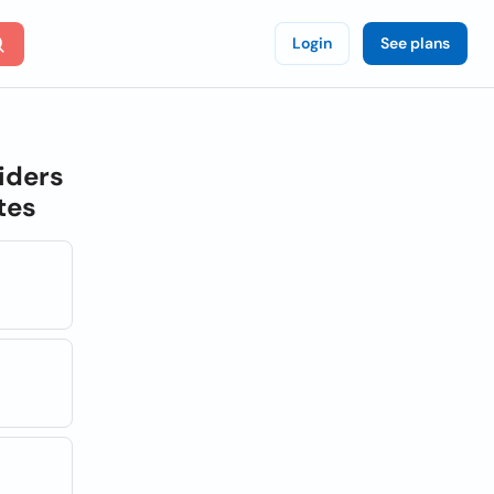
Login
See plans
iders
tes