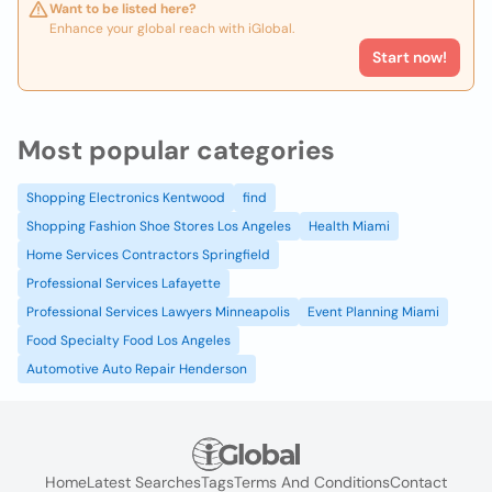
Want to be listed here?
Enhance your global reach with iGlobal.
Start now!
Most popular categories
Shopping Electronics Kentwood
find
Shopping Fashion Shoe Stores Los Angeles
Health Miami
Home Services Contractors Springfield
Professional Services Lafayette
Professional Services Lawyers Minneapolis
Event Planning Miami
Food Specialty Food Los Angeles
Automotive Auto Repair Henderson
Home
Latest Searches
Tags
Terms And Conditions
Contact