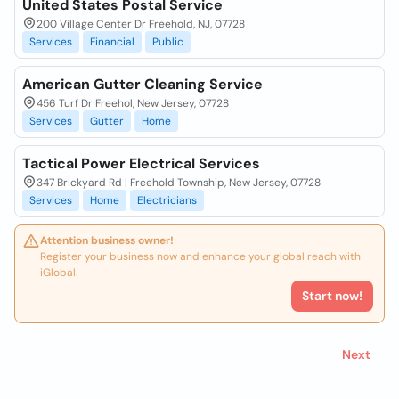
United States Postal Service
200 Village Center Dr Freehold, NJ, 07728
Services
Financial
Public
American Gutter Cleaning Service
456 Turf Dr Freehol, New Jersey, 07728
Services
Gutter
Home
Tactical Power Electrical Services
347 Brickyard Rd | Freehold Township, New Jersey, 07728
Services
Home
Electricians
Attention business owner!
Register your business now and enhance your global reach with
iGlobal.
Start now!
Next