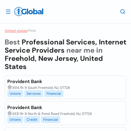
United states
/
Find
Best
Professional Services, Internet
Service Providers
near me in
Freehold, New Jersey, United
States
Provident Bank
3514 Rt 9 South Freehold, NJ, 07728
Unions
Services
Financial
Provident Bank
4331 Rt 9 North & Pond Road Freehold, NJ, 07728
Unions
Credit
Financial