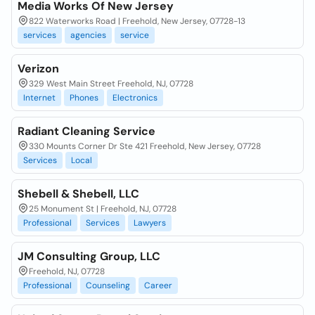
Media Works Of New Jersey
822 Waterworks Road | Freehold, New Jersey, 07728-13
services
agencies
service
Verizon
329 West Main Street Freehold, NJ, 07728
Internet
Phones
Electronics
Radiant Cleaning Service
330 Mounts Corner Dr Ste 421 Freehold, New Jersey, 07728
Services
Local
Shebell & Shebell, LLC
25 Monument St | Freehold, NJ, 07728
Professional
Services
Lawyers
JM Consulting Group, LLC
Freehold, NJ, 07728
Professional
Counseling
Career