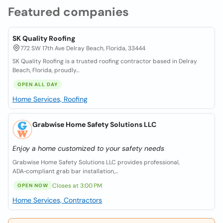
Featured companies
SK Quality Roofing
772 SW 17th Ave Delray Beach, Florida, 33444
SK Quality Roofing is a trusted roofing contractor based in Delray
Beach, Florida, proudly...
OPEN ALL DAY
Home Services, Roofing
Grabwise Home Safety Solutions LLC
Enjoy a home customized to your safety needs
Grabwise Home Safety Solutions LLC provides professional,
ADA‑compliant grab bar installation,...
Closes at 3:00 PM
OPEN NOW
Home Services, Contractors