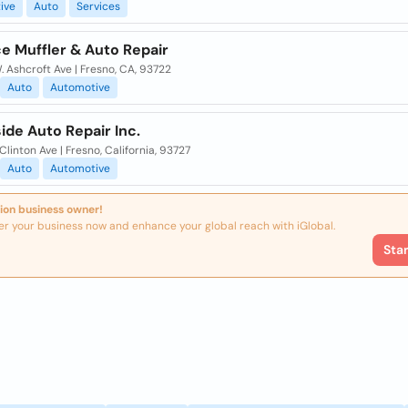
ive
Auto
Services
e Muffler & Auto Repair
 Ashcroft Ave | Fresno, CA, 93722
Auto
Automotive
de Auto Repair Inc.
Clinton Ave | Fresno, California, 93727
Auto
Automotive
ion business owner!
er your business now and enhance your global reach with iGlobal.
Sta