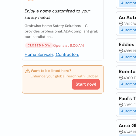
Automot
Enjoy a home customized to your
Au Aut
safety needs
3802 W 
Grabwise Home Safety Solutions LLC
Automot
provides professional, ADA‑compliant grab
bar installation,...
Eddies
Opens at 9:00 AM
CLOSED NOW
4889 N 
Home Services, Contractors
Automot
Want to be listed here?
Romita
Enhance your global reach with iGlobal.
4909 E.
Start now!
Automot
Paul's 
3059 E
Automot
Auto G
4645 N