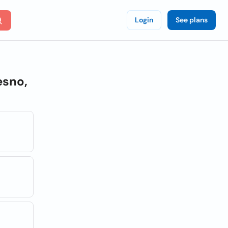
Login
See plans
esno,