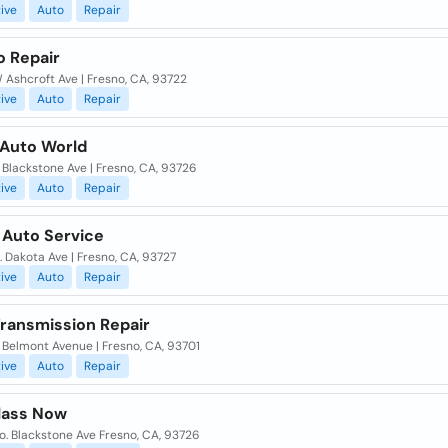
ive
Auto
Repair
o Repair
Ashcroft Ave | Fresno, CA, 93722
ive
Auto
Repair
 Auto World
Blackstone Ave | Fresno, CA, 93726
ive
Auto
Repair
 Auto Service
 Dakota Ave | Fresno, CA, 93727
ive
Auto
Repair
Transmission Repair
 Belmont Avenue | Fresno, CA, 93701
ive
Auto
Repair
lass Now
o. Blackstone Ave Fresno, CA, 93726