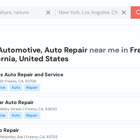
Automotive, Auto Repair
near me in
Fr
ornia, United States
s Auto Repair and Service
St Fresno, CA, 93706
ive
Auto
Repair
ar Auto Repair
 Abby Street | Fresno, CA, 93650
ive
Auto
Repair
o Repair
Mckinley Ave | Fresno, CA, 93703