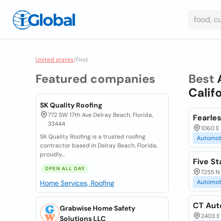
United states
/
Find
Featured companies
Best
Calif
SK Quality Roofing
772 SW 17th Ave Delray Beach, Florida,
Fearles
33444
1060 E 
SK Quality Roofing is a trusted roofing
Automot
contractor based in Delray Beach, Florida,
proudly...
Five St
OPEN ALL DAY
7255 N
Automot
Home Services, Roofing
CT Aut
Grabwise Home Safety
2403 E 
Solutions LLC