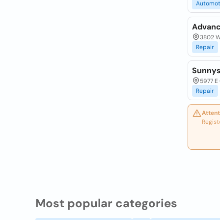
Automot
Advanc
3802 W.
Repair
Sunnysi
5977 E 
Repair
Attent
Regist
Most popular categories