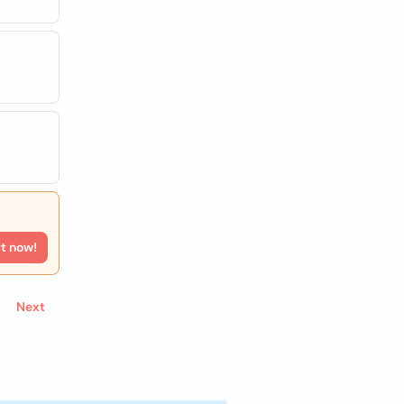
rt now!
Next