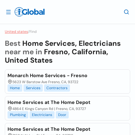
United states
/
Find
Best
Home Services, Electricians
near me in
Fresno, California,
United States
Monarch Home Services - Fresno
5623 W Barstow Ave Fresno, CA, 93722
Home
Services
Contractors
Home Services at The Home Depot
4864 E Kings Canyon Rd | Fresno, CA, 93727
Plumbing
Electricians
Door
Home Services at The Home Depot