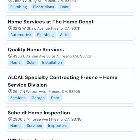
7150 N Abbey St | Fresno, CA, 93720
Plumbing
Electricians
Door
Home Services at The Home Depot
3272 W Shaw Avenue Fresno, CA, 93711
Automotive
Plumbing
Auto
Quality Home Services
4936 E Ashlan Ave Suite A Fresno, CA, 93726
Home
Solar
Installation
ALCAL Specialty Contracting Fresno - Home
Service Division
2647 N Weber Ave. | Fresno, CA, 93705
Services
Garage
Door
Scheidt Home Inspection
2906 E Millbrae Ave | Fresno, CA, 93710
Home
Services
Inspectors