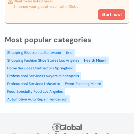
Want to be listed here?
Enhance your global reach with iGlobal.
Start now!
Most popular categories
Shopping Electronics Kentwood
find
Shopping Fashion Shoe Stores Los Angeles
Health Miami
Home Services Contractors Springfield
Professional Services Lawyers Minneapolis
Professional Services Lafayette
Event Planning Miami
Food Specialty Food Los Angeles
Automotive Auto Repair Henderson