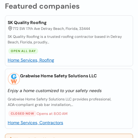
Featured companies
SK Quality Roofing
772 SW 17th Ave Delray Beach, Florida, 33444
SK Quality Roofing is a trusted roofing contractor based in Delray
Beach, Florida, proudly...
OPEN ALL DAY
Home Services, Roofing
Grabwise Home Safety Solutions LLC
Enjoy a home customized to your safety needs
Grabwise Home Safety Solutions LLC provides professional,
ADA‑compliant grab bar installation,...
Opens at 8:00 AM
CLOSED NOW
Home Services, Contractors