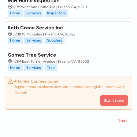
WIN Home Inspection
1075 West San Bruno Ave | Fresno, CA, 93711
Home
Services
Inspectors
Roth Crane Service Inc
3238 W McKinley | Fresno, CA, 93722
Home
Services
Supplies
Gomez Tree Service
4794 East Turner Avenue | Fresno, CA, 93702
Home
Services
Tree
Attention business owner!
Register your business now and enhance your global reach with
iGlobal.
Start now!
Next