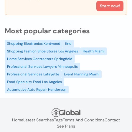
Start now!
Most popular categories
Shopping Electronics Kentwood
find
Shopping Fashion Shoe Stores Los Angeles
Health Miami
Home Services Contractors Springfield
Professional Services Lawyers Minneapolis
Professional Services Lafayette
Event Planning Miami
Food Specialty Food Los Angeles
Automotive Auto Repair Henderson
Home
Latest Searches
Tags
Terms And Conditions
Contact
See Plans