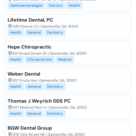
Gastroenterologist
Doctors
Health
Lifetime Dental, PC
1419 Pearce Cir | Gainesville, GA, 30501
Health
General
Dentistry
Hope Chiropractic
601 Broad Street SE | Gainesville, GA, 30501
Health
Chiropractors
Medical
Weber Dental
957 Enota Ave | Gainesville, GA, 30501
Health
General
Dentistry
Thomas J Weyrich DDS PC
697 Medical Park Ln | Gainesville, GA, 30501
Health
General
Dentistry
BGW Dental Group
1215 Vine Street NE | Gainesville, GA, 30501