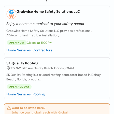
Grabwise Home Safety Solutions LLC
Enjoy a home customized to your safety needs
Grabwise Home Safety Solutions LLC provides professional,
ADA‑compliant grab bar installation,...
Closes at 5:00 PM
OPEN NOW
Home Services, Contractors
SK Quality Roofing
772 SW 17th Ave Delray Beach, Florida, 33444
SK Quality Roofing is a trusted roofing contractor based in Delray
Beach, Florida, proudly...
OPEN ALL DAY
Home Services, Roofing
Want to be listed here?
Enhance your global reach with iGlobal.