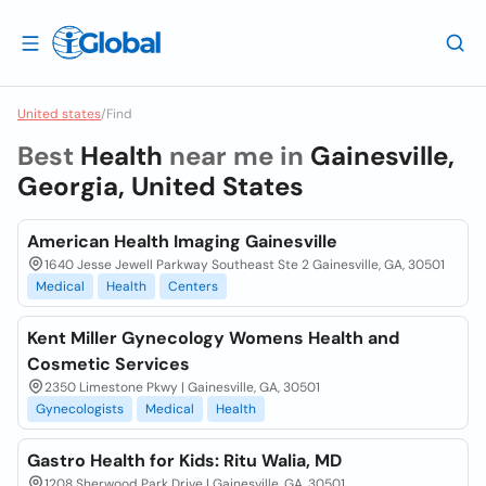
United states
/
Find
Best
Health
near me in
Gainesville,
Georgia, United States
American Health Imaging Gainesville
1640 Jesse Jewell Parkway Southeast Ste 2 Gainesville, GA, 30501
Medical
Health
Centers
Kent Miller Gynecology Womens Health and
Cosmetic Services
2350 Limestone Pkwy | Gainesville, GA, 30501
Gynecologists
Medical
Health
Gastro Health for Kids: Ritu Walia, MD
1208 Sherwood Park Drive | Gainesville, GA, 30501