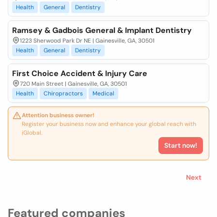
Health
General
Dentistry
Ramsey & Gadbois General & Implant Dentistry
1223 Sherwood Park Dr NE | Gainesville, GA, 30501
Health
General
Dentistry
First Choice Accident & Injury Care
720 Main Street | Gainesville, GA, 30501
Health
Chiropractors
Medical
Attention business owner!
Register your business now and enhance your global reach with
iGlobal.
Start now!
Next
Featured companies