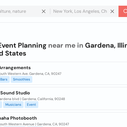
Event Planning
near me in
Gardena, Illi
d States
 Arrangements
South Western Ave. Gardena, CA, 90247
Bars
Smoothies
 Sound Studio
gardena blvd | Gardena, California, 90248
Musicians
Event
aha Photobooth
South Western Avenue | Gardena, CA, 90247