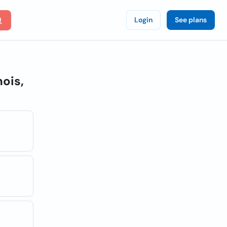
Login
See plans
nois,