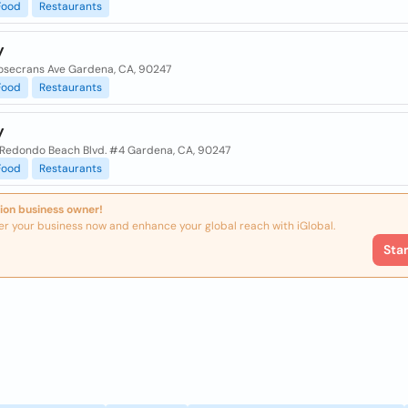
Food
Restaurants
y
osecrans Ave Gardena, CA, 90247
Food
Restaurants
y
 Redondo Beach Blvd. #4 Gardena, CA, 90247
Food
Restaurants
ion business owner!
er your business now and enhance your global reach with iGlobal.
Sta