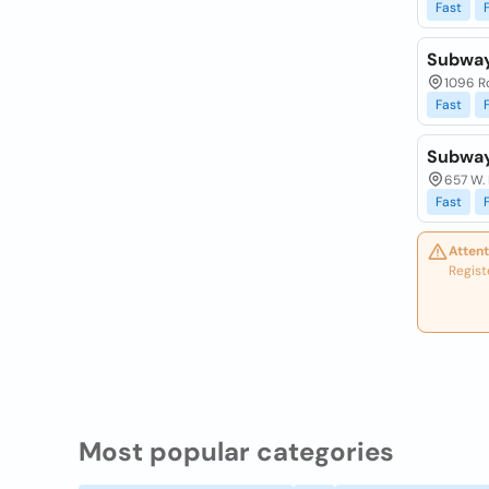
Fast
Subwa
1096 R
Fast
Subwa
657 W.
Fast
Attent
Regist
Most popular categories