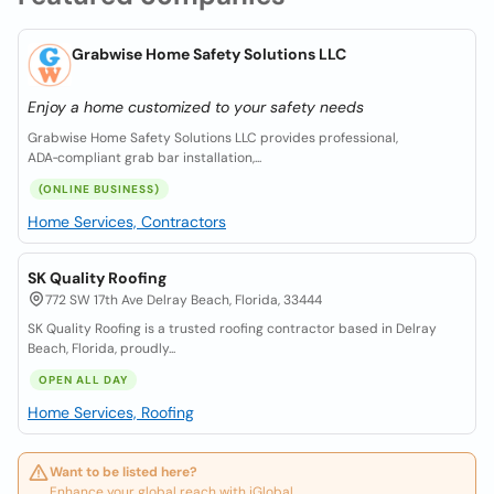
Grabwise Home Safety Solutions LLC
Enjoy a home customized to your safety needs
Grabwise Home Safety Solutions LLC provides professional,
ADA‑compliant grab bar installation,...
(ONLINE BUSINESS)
Home Services, Contractors
SK Quality Roofing
772 SW 17th Ave Delray Beach, Florida, 33444
SK Quality Roofing is a trusted roofing contractor based in Delray
Beach, Florida, proudly...
OPEN ALL DAY
Home Services, Roofing
Want to be listed here?
Enhance your global reach with iGlobal.