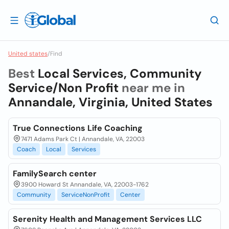
United states
/
Find
Best
Local Services, Community
Service/Non Profit
near me in
Annandale, Virginia, United States
True Connections Life Coaching
7471 Adams Park Ct | Annandale, VA, 22003
Coach
Local
Services
FamilySearch center
3900 Howard St Annandale, VA, 22003-1762
Community
ServiceNonProfit
Center
Serenity Health and Management Services LLC