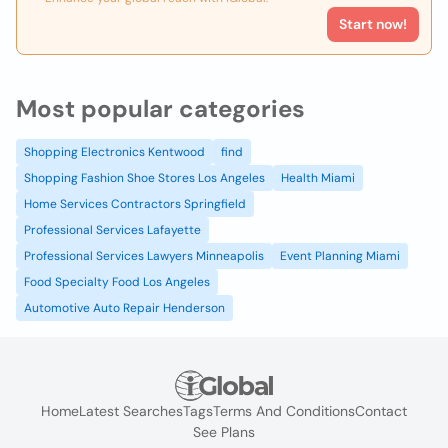
Start now!
Most popular categories
Shopping Electronics Kentwood
find
Shopping Fashion Shoe Stores Los Angeles
Health Miami
Home Services Contractors Springfield
Professional Services Lafayette
Professional Services Lawyers Minneapolis
Event Planning Miami
Food Specialty Food Los Angeles
Automotive Auto Repair Henderson
Home
Latest Searches
Tags
Terms And Conditions
Contact
See Plans