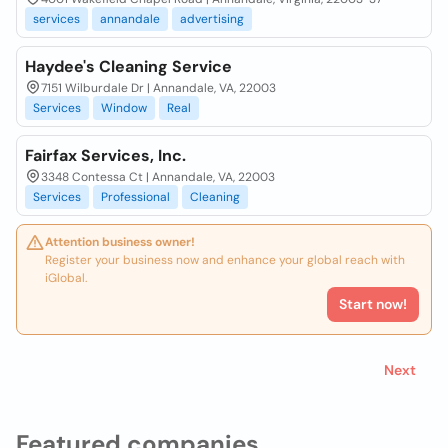
services
annandale
advertising
Haydee's Cleaning Service
7151 Wilburdale Dr | Annandale, VA, 22003
Services
Window
Real
Fairfax Services, Inc.
3348 Contessa Ct | Annandale, VA, 22003
Services
Professional
Cleaning
Attention business owner!
Register your business now and enhance your global reach with
iGlobal.
Start now!
Next
Featured companies