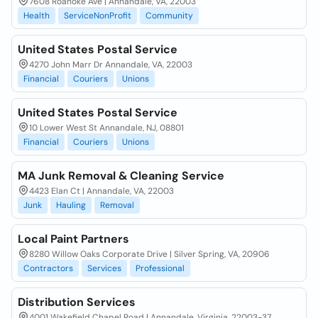
7608 Roanoke Ave | Annandale, VA, 22003
Health
ServiceNonProfit
Community
United States Postal Service
4270 John Marr Dr Annandale, VA, 22003
Financial
Couriers
Unions
United States Postal Service
10 Lower West St Annandale, NJ, 08801
Financial
Couriers
Unions
MA Junk Removal & Cleaning Service
4423 Elan Ct | Annandale, VA, 22003
Junk
Hauling
Removal
Local Paint Partners
8280 Willow Oaks Corporate Drive | Silver Spring, VA, 20906
Contractors
Services
Professional
Distribution Services
4001 Wakefield Chapel Road | Annandale, Virginia, 22003-37