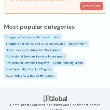
Start now!
Most popular categories
Shopping Electronics Kentwood
find
Shopping Fashion Shoe Stores Los Angeles
Health Miami
Home Services Contractors Springfield
Professional Services Lawyers Minneapolis
Professional Services Lafayette
Event Planning Miami
Food Specialty Food Los Angeles
Automotive Auto Repair Henderson
Home
Latest Searches
Tags
Terms And Conditions
Contact