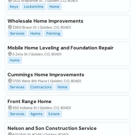
1302 Arapahoe St , | Golden, CO, 80401
Keys
Locksmiths
Home
Wholesale Home Improvements
2360 Braun Dr | Golden, CO, 80401
Services
Home
Painting
Mobile Home Leveling and Foundation Repair
3 Zeta St | Golden, CO, 80401
home
Cummings Home Improvements
17135 West 8th Place | Golden, CO, 80401
Services
Contractors
Home
Front Range Home
350 Indiana St | Golden, CO, 80401
Services
Agents
Estate
Nelson and Son Construction Service
601 16th St #249 | Golden, 80401