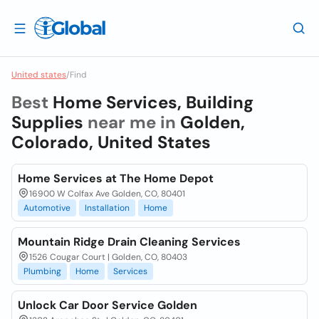
United states
/
Find
Best
Home Services, Building
Supplies
near me in
Golden,
Colorado, United States
Home Services at The Home Depot
16900 W Colfax Ave Golden, CO, 80401
Automotive
Installation
Home
Mountain Ridge Drain Cleaning Services
1526 Cougar Court | Golden, CO, 80403
Plumbing
Home
Services
Unlock Car Door Service Golden