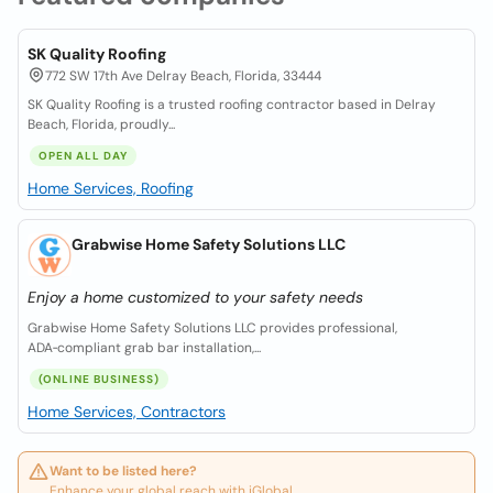
SK Quality Roofing
772 SW 17th Ave Delray Beach, Florida, 33444
SK Quality Roofing is a trusted roofing contractor based in Delray
Beach, Florida, proudly...
OPEN ALL DAY
Home Services, Roofing
Grabwise Home Safety Solutions LLC
Enjoy a home customized to your safety needs
Grabwise Home Safety Solutions LLC provides professional,
ADA‑compliant grab bar installation,...
(ONLINE BUSINESS)
Home Services, Contractors
Want to be listed here?
Enhance your global reach with iGlobal.