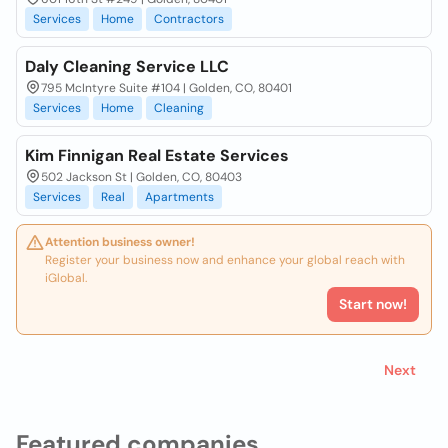
Services
Home
Contractors
Daly Cleaning Service LLC
795 McIntyre Suite #104 | Golden, CO, 80401
Services
Home
Cleaning
Kim Finnigan Real Estate Services
502 Jackson St | Golden, CO, 80403
Services
Real
Apartments
Attention business owner!
Register your business now and enhance your global reach with
iGlobal.
Start now!
Next
Featured companies