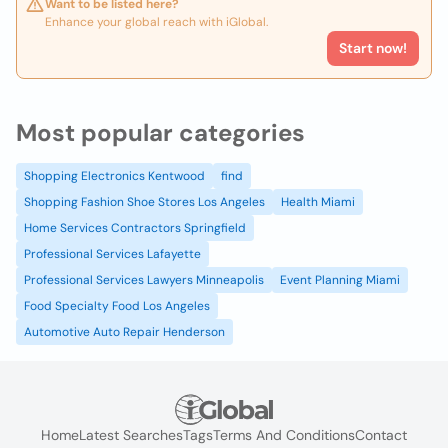
Want to be listed here?
Enhance your global reach with iGlobal.
Start now!
Most popular categories
Shopping Electronics Kentwood
find
Shopping Fashion Shoe Stores Los Angeles
Health Miami
Home Services Contractors Springfield
Professional Services Lafayette
Professional Services Lawyers Minneapolis
Event Planning Miami
Food Specialty Food Los Angeles
Automotive Auto Repair Henderson
Home
Latest Searches
Tags
Terms And Conditions
Contact