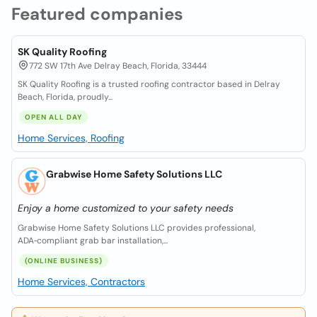
Featured companies
SK Quality Roofing
772 SW 17th Ave Delray Beach, Florida, 33444
SK Quality Roofing is a trusted roofing contractor based in Delray
Beach, Florida, proudly...
OPEN ALL DAY
Home Services, Roofing
Grabwise Home Safety Solutions LLC
Enjoy a home customized to your safety needs
Grabwise Home Safety Solutions LLC provides professional,
ADA‑compliant grab bar installation,...
(ONLINE BUSINESS)
Home Services, Contractors