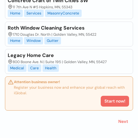
Concrete Craft of Twin Cities SW
11 7th Ave N #5 Hopkins, MN, 55343
Home
Services
MasonryConcrete
Roth Window Cleaning Services
1710 Douglas Dr. North | Golden Valley, MN, 55422
Home
Window
Gutter
Legacy Home Care
800 Boone Ave. N | Suite 195 | Golden Valley, MN, 55427
Medical
Care
Health
Attention business owner!
Register your business now and enhance your global reach with
iGlobal.
Start now!
Next