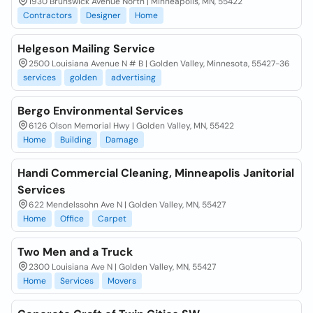
1930 Brunswick Avenue North | Minneapolis, MN, 55422
Contractors
Designer
Home
Helgeson Mailing Service
2500 Louisiana Avenue N # B | Golden Valley, Minnesota, 55427-36
services
golden
advertising
Bergo Environmental Services
6126 Olson Memorial Hwy | Golden Valley, MN, 55422
Home
Building
Damage
Handi Commercial Cleaning, Minneapolis Janitorial
Services
622 Mendelssohn Ave N | Golden Valley, MN, 55427
Home
Office
Carpet
Two Men and a Truck
2300 Louisiana Ave N | Golden Valley, MN, 55427
Home
Services
Movers