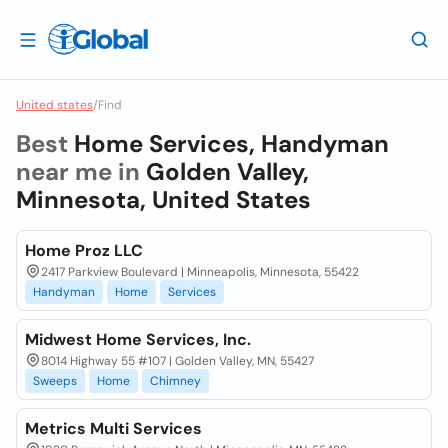
United states
/
Find
Best
Home Services, Handyman
near me in
Golden Valley,
Minnesota, United States
Home Proz LLC
2417 Parkview Boulevard | Minneapolis, Minnesota, 55422
Handyman
Home
Services
Midwest Home Services, Inc.
8014 Highway 55 #107 | Golden Valley, MN, 55427
Sweeps
Home
Chimney
Metrics Multi Services