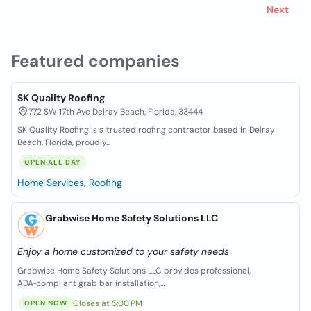
Next
Featured companies
SK Quality Roofing
772 SW 17th Ave Delray Beach, Florida, 33444
SK Quality Roofing is a trusted roofing contractor based in Delray
Beach, Florida, proudly...
OPEN ALL DAY
Home Services, Roofing
Grabwise Home Safety Solutions LLC
Enjoy a home customized to your safety needs
Grabwise Home Safety Solutions LLC provides professional,
ADA‑compliant grab bar installation,...
Closes at 5:00 PM
OPEN NOW