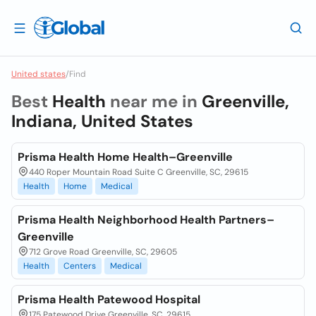
United states
/
Find
Best
Health
near me in
Greenville,
Indiana, United States
Prisma Health Home Health–Greenville
440 Roper Mountain Road Suite C Greenville, SC, 29615
Health
Home
Medical
Prisma Health Neighborhood Health Partners–
Greenville
712 Grove Road Greenville, SC, 29605
Health
Centers
Medical
Prisma Health Patewood Hospital
175 Patewood Drive Greenville, SC, 29615