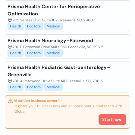
Prisma Health Center for Perioperative
Optimization
905 Verdae Blvd. Suite 102 Greenville, SC, 29607
Health
Doctors
Medical
Prisma Health Neurology–Patewood
200 B Patewood Drive Suite 350 Greenville, SC, 29615
Health
Doctors
Medical
Prisma Health Pediatric Gastroenterology–
Greenville
200 A Patewood Drive Suite 140 Greenville, SC, 29615
Health
Doctors
Medical
Attention business owner!
Register your business now and enhance your global reach with
iGlobal.
Start now!