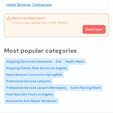
Home Services, Contractors
Want to be listed here?
Enhance your global reach with iGlobal.
Start now!
Most popular categories
Shopping Electronics Kentwood
find
Health Miami
Shopping Fashion Shoe Stores Los Angeles
Home Services Contractors Springfield
Professional Services Lafayette
Professional Services Lawyers Minneapolis
Event Planning Miami
Food Specialty Food Los Angeles
Automotive Auto Repair Henderson