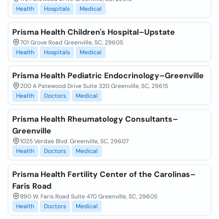
Health
Hospitals
Medical
Prisma Health Children's Hospital–Upstate
701 Grove Road Greenville, SC, 29605
Health
Hospitals
Medical
Prisma Health Pediatric Endocrinology–Greenville
200 A Patewood Drive Suite 320 Greenville, SC, 29615
Health
Doctors
Medical
Prisma Health Rheumatology Consultants–
Greenville
1025 Verdae Blvd. Greenville, SC, 29607
Health
Doctors
Medical
Prisma Health Fertility Center of the Carolinas–
Faris Road
890 W. Faris Road Suite 470 Greenville, SC, 29605
Health
Doctors
Medical