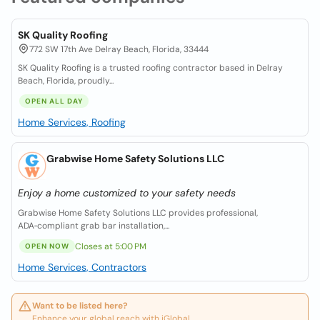
SK Quality Roofing
772 SW 17th Ave Delray Beach, Florida, 33444
SK Quality Roofing is a trusted roofing contractor based in Delray
Beach, Florida, proudly...
OPEN ALL DAY
Home Services, Roofing
Grabwise Home Safety Solutions LLC
Enjoy a home customized to your safety needs
Grabwise Home Safety Solutions LLC provides professional,
ADA‑compliant grab bar installation,...
Closes at 5:00 PM
OPEN NOW
Home Services, Contractors
Want to be listed here?
Enhance your global reach with iGlobal.