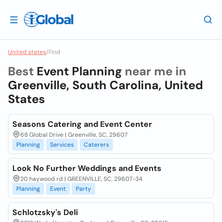
United states
/
Find
Best
Event Planning
near me in
Greenville, South Carolina, United
States
Seasons Catering and Event Center
68 Global Drive | Greenville, SC, 29607
Planning
Services
Caterers
Look No Further Weddings and Events
20 haywood rd | GREENVILLE, SC, 29607-34
Planning
Event
Party
Schlotzsky's Deli