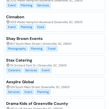
2013 Wade Hampton Boulevard Greenville, SC, 29615
Event
Planning
Services
Cinnabon
2013 Wade Hampton Boulevard Greenville, SC, 29615
Event
Planning
Food
Shay Brown Events
807 South Main Street | Greenville, SC, 29601
Photography
Planning
Travel
Stax Catering
74 Orchard Park Dr | Greenville, SC, 29615
Caterers
Services
Event
Aespīre Global
104 South Main Street Greenville, SC, 29601
Services
Event
Planning
Drama Kids of Greenville County
410 Croft Street Greenville, SC, 29609