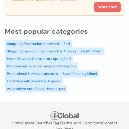
Start now!
Most popular categories
Shopping Electronics Kentwood
find
Shopping Fashion Shoe Stores Los Angeles
Health Miami
Home Services Contractors Springfield
Professional Services Lawyers Minneapolis
Professional Services Lafayette
Event Planning Miami
Food Specialty Food Los Angeles
Automotive Auto Repair Henderson
Home
Latest Searches
Tags
Terms And Conditions
Contact