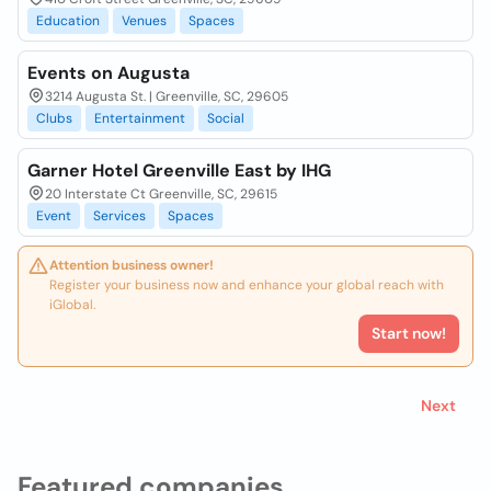
Education
Venues
Spaces
Events on Augusta
3214 Augusta St. | Greenville, SC, 29605
Clubs
Entertainment
Social
Garner Hotel Greenville East by IHG
20 Interstate Ct Greenville, SC, 29615
Event
Services
Spaces
Attention business owner!
Register your business now and enhance your global reach with
iGlobal.
Start now!
Next
Featured companies