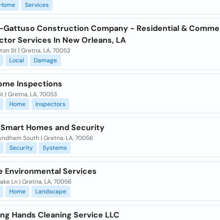
Home
Services
-Gattuso Construction Company - Residential & Commer
ctor Services In New Orleans, LA
lton St | Gretna, LA, 70053
Local
Damage
Home Inspections
St | Gretna, LA, 70053
Home
Inspectors
 Smart Homes and Security
ndham South | Gretna, LA, 70056
Security
Systems
 Environmental Services
ake Ln | Gretna, LA, 70056
Home
Landscape
ng Hands Cleaning Service LLC