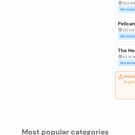
553 Wil
Services
Pelica
133 Ent
Services
The Ho
62 W B
Nurserie
Attent
Regist
Most popular categories