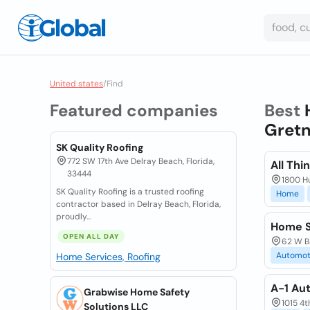
United states
/
Find
Featured companies
Best
Gretn
SK Quality Roofing
772 SW 17th Ave Delray Beach, Florida,
All Thi
33444
1800 H
SK Quality Roofing is a trusted roofing
Home
contractor based in Delray Beach, Florida,
proudly...
Home S
OPEN ALL DAY
62 W B
Automot
Home Services, Roofing
A-1 Au
Grabwise Home Safety
1015 4t
Solutions LLC