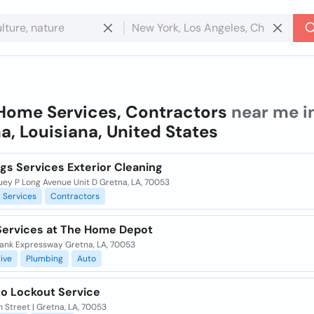
Home Services, Contractors
near me i
a, Louisiana, United States
ngs Services Exterior Cleaning
uey P Long Avenue Unit D Gretna, LA, 70053
Services
Contractors
ervices at The Home Depot
ank Expressway Gretna, LA, 70053
ive
Plumbing
Auto
to Lockout Service
h Street | Gretna, LA, 70053