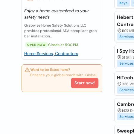
Keys
Enjoy a home customized to your
Hebert
safety needs
Contra
Grabwise Home Safety Solutions LLC
provides professional, ADA‑compliant grab
1107 Mi
bar installation,...
Services
Closes at 5:00 PM
OPEN NOW
I Spy 
Home Services, Contractors
51 5th 
Services
Want to be listed here?
Enhance your global reach with iGlobal.
HiTech
Start now!
936 Wy
Services
Cambre
1428 Dr
Services
Sweepi