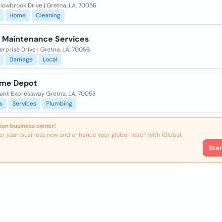
lowbrook Drive | Gretna, LA, 70056
Home
Cleaning
n Maintenance Services
erprise Drive | Gretna, LA, 70056
Damage
Local
me Depot
ank Expressway Gretna, LA, 70053
s
Services
Plumbing
ion business owner!
er your business now and enhance your global reach with iGlobal.
Sta