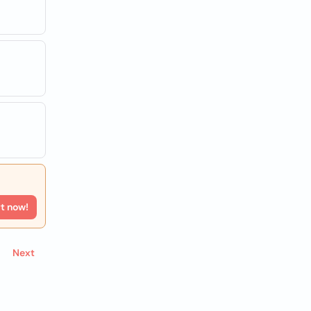
rt now!
Next