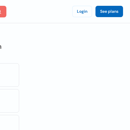
Login
See plans
n