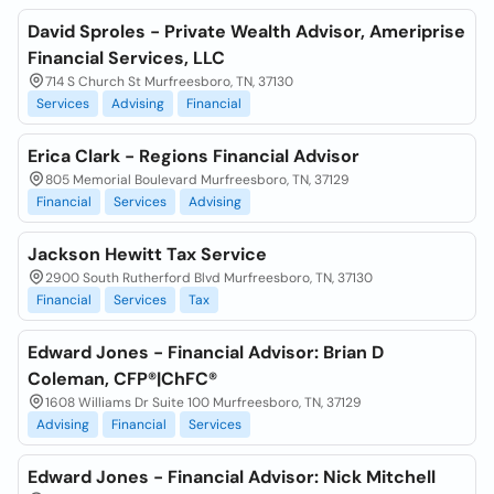
David Sproles - Private Wealth Advisor, Ameriprise
Financial Services, LLC
714 S Church St Murfreesboro, TN, 37130
Services
Advising
Financial
Erica Clark - Regions Financial Advisor
805 Memorial Boulevard Murfreesboro, TN, 37129
Financial
Services
Advising
Jackson Hewitt Tax Service
2900 South Rutherford Blvd Murfreesboro, TN, 37130
Financial
Services
Tax
Edward Jones - Financial Advisor: Brian D
Coleman, CFP®|ChFC®
1608 Williams Dr Suite 100 Murfreesboro, TN, 37129
Advising
Financial
Services
Edward Jones - Financial Advisor: Nick Mitchell