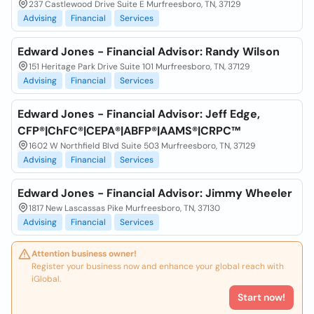
237 Castlewood Drive Suite E Murfreesboro, TN, 37129
Advising
Financial
Services
Edward Jones - Financial Advisor: Randy Wilson
151 Heritage Park Drive Suite 101 Murfreesboro, TN, 37129
Advising
Financial
Services
Edward Jones - Financial Advisor: Jeff Edge,
CFP®|ChFC®|CEPA®|ABFP®|AAMS®|CRPC™
1602 W Northfield Blvd Suite 503 Murfreesboro, TN, 37129
Advising
Financial
Services
Edward Jones - Financial Advisor: Jimmy Wheeler
1817 New Lascassas Pike Murfreesboro, TN, 37130
Advising
Financial
Services
Attention business owner!
Register your business now and enhance your global reach with
iGlobal.
Start now!