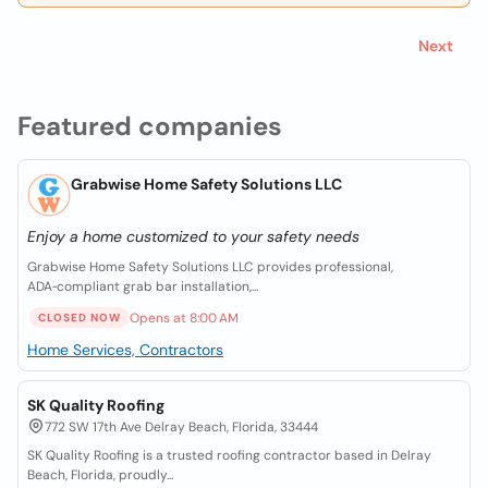
Next
Featured companies
Grabwise Home Safety Solutions LLC
Enjoy a home customized to your safety needs
Grabwise Home Safety Solutions LLC provides professional,
ADA‑compliant grab bar installation,...
Opens at 8:00 AM
CLOSED NOW
Home Services, Contractors
SK Quality Roofing
772 SW 17th Ave Delray Beach, Florida, 33444
SK Quality Roofing is a trusted roofing contractor based in Delray
Beach, Florida, proudly...