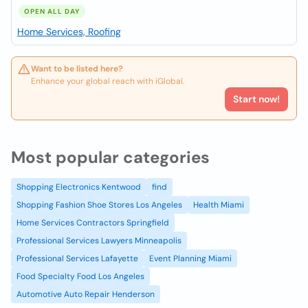
OPEN ALL DAY
Home Services, Roofing
Want to be listed here?
Enhance your global reach with iGlobal.
Start now!
Most popular categories
Shopping Electronics Kentwood
find
Shopping Fashion Shoe Stores Los Angeles
Health Miami
Home Services Contractors Springfield
Professional Services Lawyers Minneapolis
Professional Services Lafayette
Event Planning Miami
Food Specialty Food Los Angeles
Automotive Auto Repair Henderson