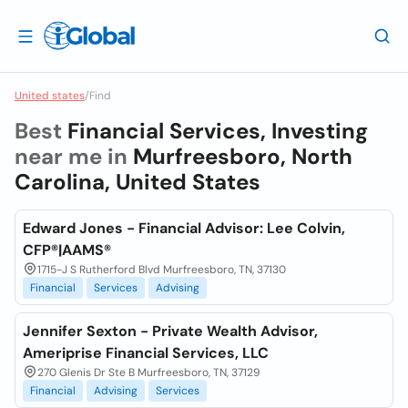
United states
/
Find
Best
Financial Services, Investing
near me in
Murfreesboro, North
Carolina, United States
Edward Jones - Financial Advisor: Lee Colvin,
CFP®|AAMS®
1715-J S Rutherford Blvd Murfreesboro, TN, 37130
Financial
Services
Advising
Jennifer Sexton - Private Wealth Advisor,
Ameriprise Financial Services, LLC
270 Glenis Dr Ste B Murfreesboro, TN, 37129
Financial
Advising
Services