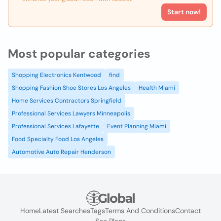
Start now!
Most popular categories
Shopping Electronics Kentwood
find
Shopping Fashion Shoe Stores Los Angeles
Health Miami
Home Services Contractors Springfield
Professional Services Lawyers Minneapolis
Professional Services Lafayette
Event Planning Miami
Food Specialty Food Los Angeles
Automotive Auto Repair Henderson
Home
Latest Searches
Tags
Terms And Conditions
Contact