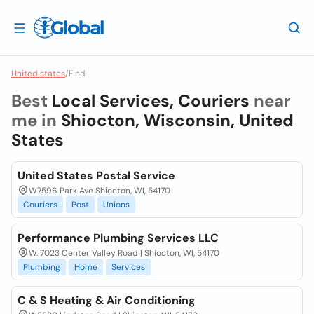
United states
/
Find
Best
Local Services, Couriers
near
me in
Shiocton, Wisconsin, United
States
United States Postal Service
W7596 Park Ave Shiocton, WI, 54170
Couriers
Post
Unions
Performance Plumbing Services LLC
W. 7023 Center Valley Road | Shiocton, WI, 54170
Plumbing
Home
Services
C & S Heating & Air Conditioning