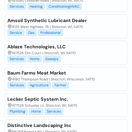
W5580 Lindsten Road | Shiocton, WI, 54170
Services
Heating
ConditioningHVAC
Amsoil Synthetic Lubricant Dealer
8135 West Highway 76 | Shiocton, WI, 54170
Service
Gas
Professional
Ablaze Technologies, LLC
W7526 Elm Court | Shiocton, WI, 54170
Services
Home
Sweeps
Baum Farms Meat Market
4190 Thompson Road | Shiocton, Wisconsin, 54170
Services
Agriculture
Farmer
Lecker Septic System Inc.
W7529 Schueler Ln. Shiocton, WI, 54170
Plumbing
Home
Services
Distinctive Landscaping Inc
N6268 Koepke Rd. | Shiocton, WI, 54170