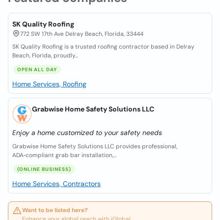
SK Quality Roofing
772 SW 17th Ave Delray Beach, Florida, 33444
SK Quality Roofing is a trusted roofing contractor based in Delray
Beach, Florida, proudly...
OPEN ALL DAY
Home Services, Roofing
Grabwise Home Safety Solutions LLC
Enjoy a home customized to your safety needs
Grabwise Home Safety Solutions LLC provides professional,
ADA‑compliant grab bar installation,...
(ONLINE BUSINESS)
Home Services, Contractors
Want to be listed here?
Enhance your global reach with iGlobal.