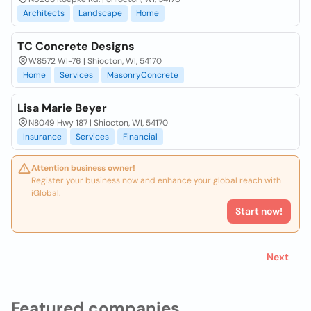
Architects
Landscape
Home
TC Concrete Designs
W8572 WI-76 | Shiocton, WI, 54170
Home
Services
MasonryConcrete
Lisa Marie Beyer
N8049 Hwy 187 | Shiocton, WI, 54170
Insurance
Services
Financial
Attention business owner!
Register your business now and enhance your global reach with
iGlobal.
Start now!
Next
Featured companies