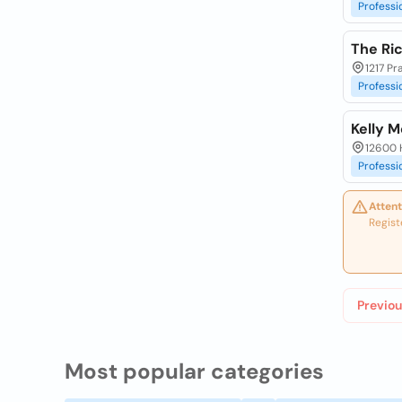
Professi
The Ri
1217 Pr
Professi
Kelly 
12600 H
Professi
Attent
Regist
Previou
Most popular categories