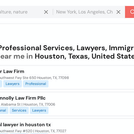
Professional Services, Lawyers, Immigr
ear me in
Houston, Texas, United Stat
r Law Firm
outhwest Fwy Ste 650 Houston, TX, 77098
Lawyers
Professional
nolly Law Firm Pllc
 Alabama St | Houston, TX, 77006
onal
Services
Lawyers
l lawyer in houston tx
outhwest Fwy #520 | Houston, TX, 77027