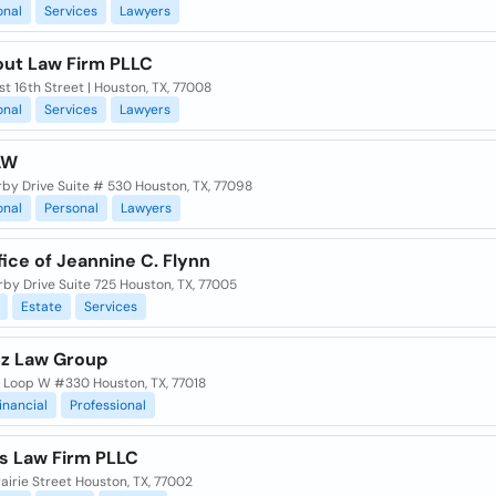
onal
Services
Lawyers
out Law Firm PLLC
t 16th Street | Houston, TX, 77008
onal
Services
Lawyers
AW
rby Drive Suite # 530 Houston, TX, 77098
onal
Personal
Lawyers
ice of Jeannine C. Flynn
rby Drive Suite 725 Houston, TX, 77005
Estate
Services
z Law Group
 Loop W #330 Houston, TX, 77018
inancial
Professional
 Law Firm PLLC
airie Street Houston, TX, 77002