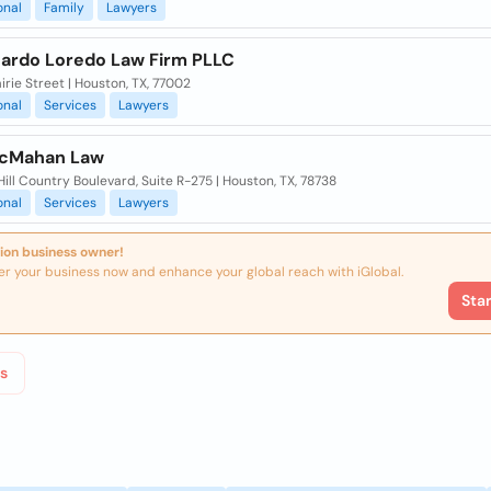
onal
Family
Lawyers
cardo Loredo Law Firm PLLC
airie Street | Houston, TX, 77002
onal
Services
Lawyers
McMahan Law
ill Country Boulevard, Suite R-275 | Houston, TX, 78738
onal
Services
Lawyers
ion business owner!
er your business now and enhance your global reach with iGlobal.
Sta
s