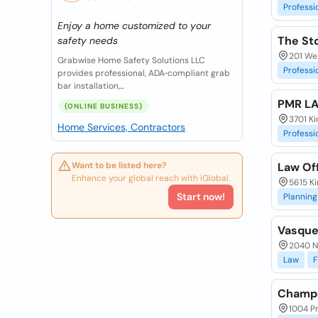
Professi
Enjoy a home customized to your
The St
safety needs
201 Wes
Grabwise Home Safety Solutions LLC
Professi
provides professional, ADA‑compliant grab
bar installation,...
PMR L
(ONLINE BUSINESS)
3701 Ki
Home Services, Contractors
Professi
Want to be listed here?
Law Off
Enhance your global reach with iGlobal.
5615 Ki
Start now!
Planning
Vasque
2040 N
Law
F
Champs
1004 Pr