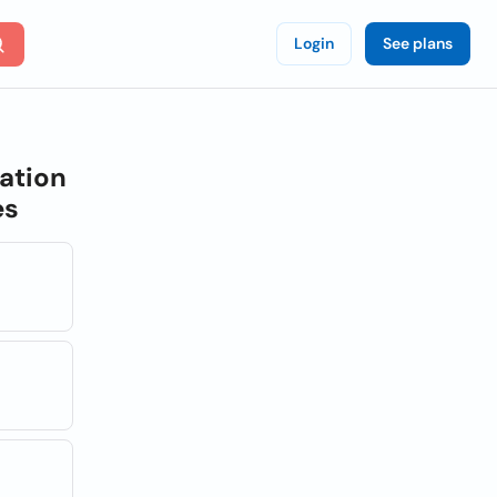
Login
See plans
ation
es