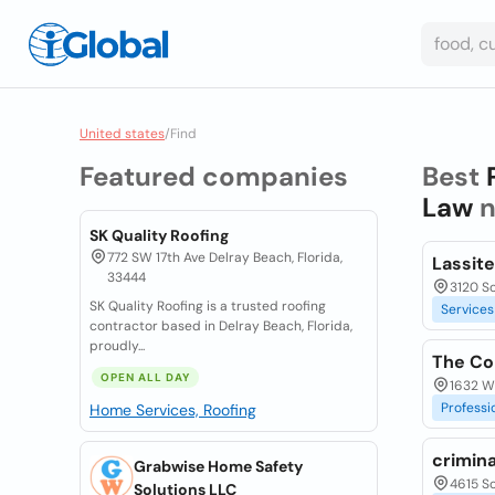
United states
/
Find
Featured companies
Best
Law
n
SK Quality Roofing
772 SW 17th Ave Delray Beach, Florida,
Lassite
33444
3120 S
SK Quality Roofing is a trusted roofing
Services
contractor based in Delray Beach, Florida,
proudly...
The Con
OPEN ALL DAY
1632 W
Professi
Home Services, Roofing
crimina
Grabwise Home Safety
4615 S
Solutions LLC