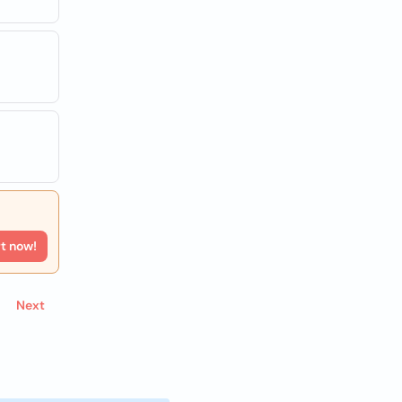
rt now!
Next