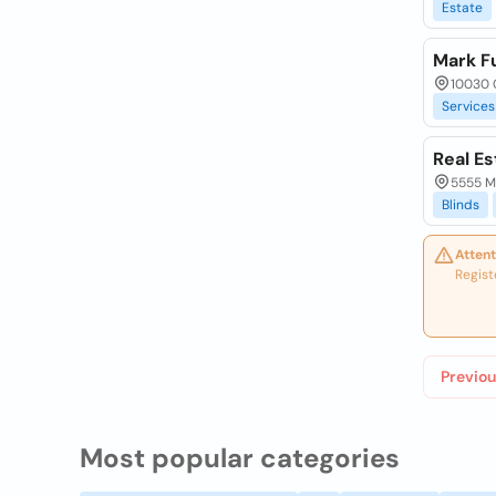
Estate
Mark Fu
10030 
Services
Real Es
5555 Mo
Blinds
Attent
Regist
Previou
Most popular categories