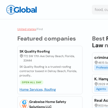
United states
/
Find
Featured companies
Best
Law
n
SK Quality Roofing
772 SW 17th Ave Delray Beach, Florida,
crimina
33444
4615 S
SK Quality Roofing is a trusted roofing
Professi
contractor based in Delray Beach, Florida,
proudly...
K. Ham
OPEN ALL DAY
2929 We
Agents
Home Services, Roofing
Real Ac
Grabwise Home Safety
903 Ker
Solutions LLC