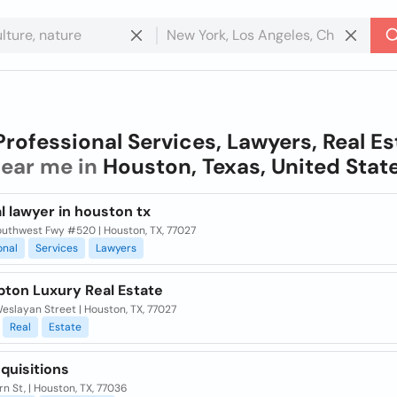
Professional Services, Lawyers, Real Es
ear me in
Houston, Texas, United Stat
l lawyer in houston tx
outhwest Fwy #520 | Houston, TX, 77027
onal
Services
Lawyers
pton Luxury Real Estate
slayan Street | Houston, TX, 77027
Real
Estate
quisitions
n St, | Houston, TX, 77036