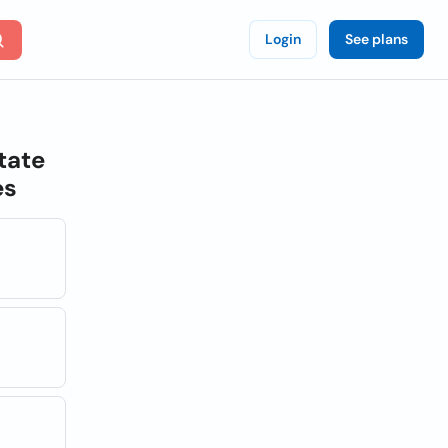
Login
See plans
tate
es