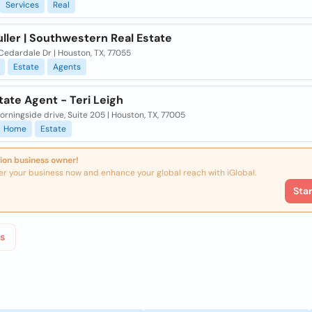
Services
Real
ller | Southwestern Real Estate
Cedardale Dr | Houston, TX, 77055
Estate
Agents
tate Agent - Teri Leigh
rningside drive, Suite 205 | Houston, TX, 77005
Home
Estate
ion business owner!
er your business now and enhance your global reach with iGlobal.
Sta
s