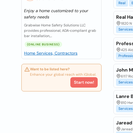
Real
Enjoy a home customized to your
Real H
safety needs
1820 N 
Grabwise Home Safety Solutions LLC
Services
provides professional, ADA‑compliant grab
bar installation,...
Profess
(ONLINE BUSINESS)
425 Al
Home Services, Contractors
Professi
Want to be listed here?
John M
Enhance your global reach with iGlobal.
6117 Ri
Start now!
Services
Lanre B
810 Hwy
Services
Jaread
Jaread 