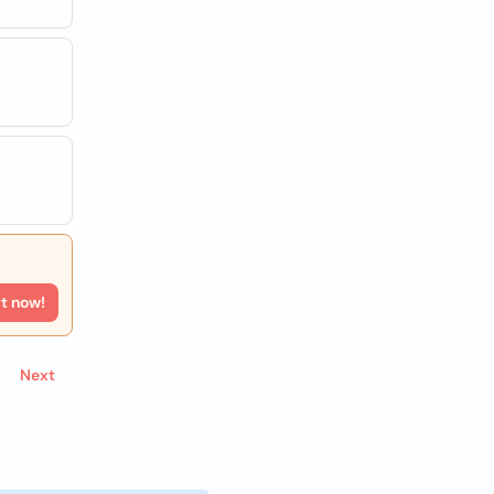
rt now!
Next