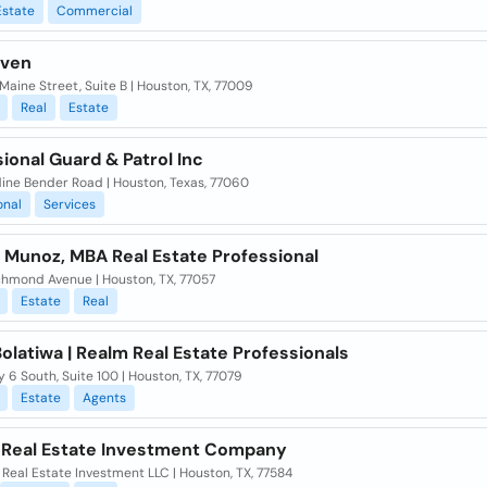
Estate
Commercial
aven
Maine Street, Suite B | Houston, TX, 77009
Real
Estate
ional Guard & Patrol Inc
dine Bender Road | Houston, Texas, 77060
onal
Services
 Munoz, MBA Real Estate Professional
chmond Avenue | Houston, TX, 77057
Estate
Real
olatiwa | Realm Real Estate Professionals
 6 South, Suite 100 | Houston, TX, 77079
Estate
Agents
 Real Estate Investment Company
Real Estate Investment LLC | Houston, TX, 77584