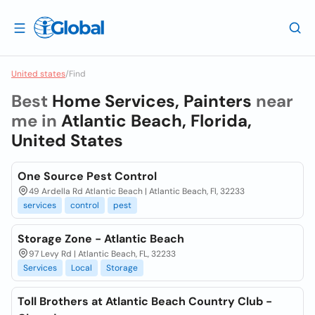
United states
/
Find
Best
Home Services, Painters
near
me in
Atlantic Beach, Florida,
United States
One Source Pest Control
49 Ardella Rd Atlantic Beach | Atlantic Beach, Fl, 32233
services
control
pest
Storage Zone - Atlantic Beach
97 Levy Rd | Atlantic Beach, FL, 32233
Services
Local
Storage
Toll Brothers at Atlantic Beach Country Club -