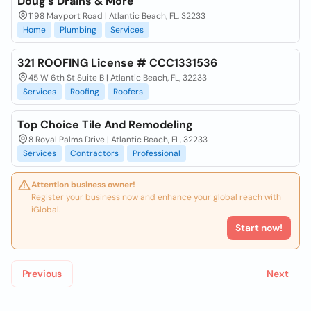
Doug's Drains & More
1198 Mayport Road | Atlantic Beach, FL, 32233
Home
Plumbing
Services
321 ROOFING License # CCC1331536
45 W 6th St Suite B | Atlantic Beach, FL, 32233
Services
Roofing
Roofers
Top Choice Tile And Remodeling
8 Royal Palms Drive | Atlantic Beach, FL, 32233
Services
Contractors
Professional
Attention business owner!
Register your business now and enhance your global reach with
iGlobal.
Start now!
Previous
Next