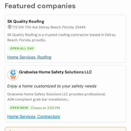
Featured companies
SK Quality Roofing
772 SW 17th Ave Delray Beach, Florida, 33444
SK Quality Roofing is a trusted roofing contractor based in Delray
Beach, Florida, proudly...
OPEN ALL DAY
Home Services, Roofing
Grabwise Home Safety Solutions LLC
Enjoy a home customized to your safety needs
Grabwise Home Safety Solutions LLC provides professional,
ADA‑compliant grab bar installation,...
Closes at 3:00 PM
OPEN NOW
Home Services, Contractors