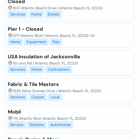
Closed
1601 Atlantic Beach Drive | Atlantic Beach, FL, 32233
Services
Home
Estate
Pier 1 - Closed
1071 Atlantic Blvd | Atlantic Beach, FL, 32233-33
Home
Equipment
Flea
USA Insulation of Jacksonville
151 Levy Rd | Atlantic Beach, FL, 32233
Services
Home
Contractors
Fabric & Tile Masters
1829 Selva Grande Drive | Atlantic Beach, FL, 32233
Services
Carpet
Local
Mobil
715 Atlantic Blvd. Atlantic Beach, FL, 32233
Service
Stations
Automotive