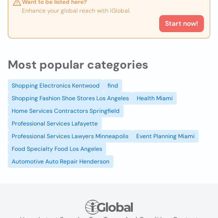
Want to be listed here?
Enhance your global reach with iGlobal.
Start now!
Most popular categories
Shopping Electronics Kentwood
find
Shopping Fashion Shoe Stores Los Angeles
Health Miami
Home Services Contractors Springfield
Professional Services Lafayette
Professional Services Lawyers Minneapolis
Event Planning Miami
Food Specialty Food Los Angeles
Automotive Auto Repair Henderson