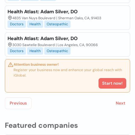
Health Atlast: Adam Silver, DO
4835 Van Nuys Boulevard | Sherman Oaks, CA, 91403
Doctors
Health
Osteopathic
Health Atlast: Adam Silver, DO
3030 Sawtelle Boulevard | Los Angeles, CA, 90066
Doctors
Health
Osteopathic
Attention business owner!
Register your business now and enhance your global reach with
iGlobal.
Start now!
Previous
Next
Featured companies