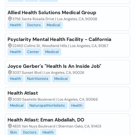
Allied Health Solutions Medical Group
3756 Santa Rosalia Drive | Los Angeles, CA, 90008
Health
Doctors
Medical
Psyclarity Mental Health Facility - California
22450 Collins St, Woodland Hills | Los Angeles, CA, 91367
Health
Center
Medical
Joyce Gerber's "Health Is An Inside Job"
3037 Sunset Blvd | Los Angeles, CA, 90026
Health
Nutritionists
Medical
Health Atlast
3030 Sawtelle Boulevard | Los Angeles, CA, 90066
Medical
NaturopathicHolistic
Health
Health Atlast: Eman Abdallah, DO
4835 Van Nuys Boulevard | Sherman Oaks, CA, 91403
Skin
Doctors
Health