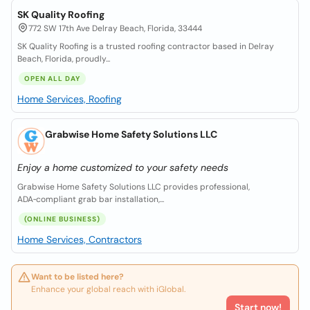
SK Quality Roofing
772 SW 17th Ave Delray Beach, Florida, 33444
SK Quality Roofing is a trusted roofing contractor based in Delray
Beach, Florida, proudly...
OPEN ALL DAY
Home Services, Roofing
Grabwise Home Safety Solutions LLC
Enjoy a home customized to your safety needs
Grabwise Home Safety Solutions LLC provides professional,
ADA‑compliant grab bar installation,...
(ONLINE BUSINESS)
Home Services, Contractors
Want to be listed here?
Enhance your global reach with iGlobal.
Start now!