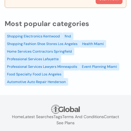
Most popular categories
Shopping Electronics Kentwood
find
Shopping Fashion Shoe Stores Los Angeles
Health Miami
Home Services Contractors Springfield
Professional Services Lafayette
Professional Services Lawyers Minneapolis
Event Planning Miami
Food Specialty Food Los Angeles
Automotive Auto Repair Henderson
Home
Latest Searches
Tags
Terms And Conditions
Contact
See Plans