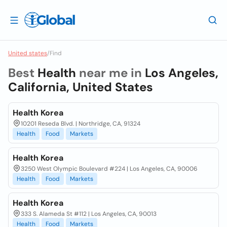
United states
/
Find
Best
Health
near me in
Los Angeles,
California, United States
Health Korea
10201 Reseda Blvd. | Northridge, CA, 91324
Health
Food
Markets
Health Korea
3250 West Olympic Boulevard #224 | Los Angeles, CA, 90006
Health
Food
Markets
Health Korea
333 S. Alameda St #112 | Los Angeles, CA, 90013
Health
Food
Markets