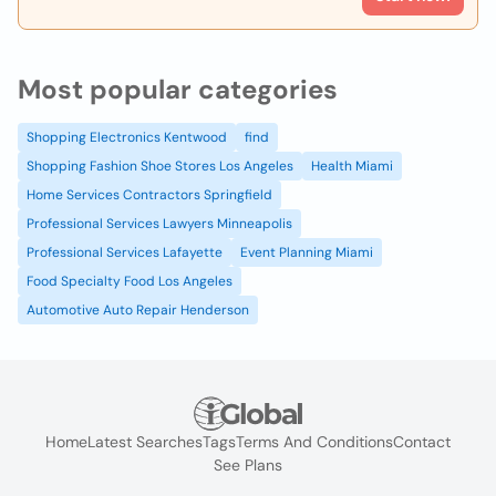
Most popular categories
Shopping Electronics Kentwood
find
Shopping Fashion Shoe Stores Los Angeles
Health Miami
Home Services Contractors Springfield
Professional Services Lawyers Minneapolis
Professional Services Lafayette
Event Planning Miami
Food Specialty Food Los Angeles
Automotive Auto Repair Henderson
Home
Latest Searches
Tags
Terms And Conditions
Contact
See Plans