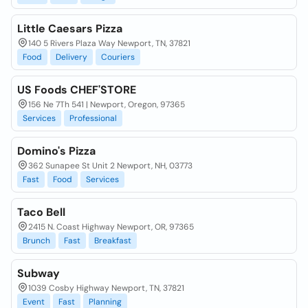
Little Caesars Pizza
140 5 Rivers Plaza Way Newport, TN, 37821
Food
Delivery
Couriers
US Foods CHEF'STORE
156 Ne 7Th 541 | Newport, Oregon, 97365
Services
Professional
Domino's Pizza
362 Sunapee St Unit 2 Newport, NH, 03773
Fast
Food
Services
Taco Bell
2415 N. Coast Highway Newport, OR, 97365
Brunch
Fast
Breakfast
Subway
1039 Cosby Highway Newport, TN, 37821
Event
Fast
Planning