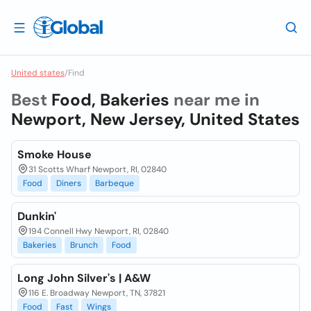
United states
/
Find
Best
Food, Bakeries
near me in
Newport, New Jersey, United States
Smoke House
31 Scotts Wharf Newport, RI, 02840
Food
Diners
Barbeque
Dunkin'
194 Connell Hwy Newport, RI, 02840
Bakeries
Brunch
Food
Long John Silver's | A&W
116 E. Broadway Newport, TN, 37821
Food
Fast
Wings