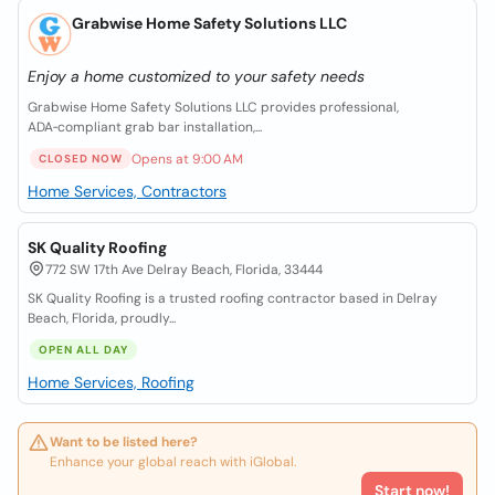
Grabwise Home Safety Solutions LLC
Enjoy a home customized to your safety needs
Grabwise Home Safety Solutions LLC provides professional,
ADA‑compliant grab bar installation,...
Opens at 9:00 AM
CLOSED NOW
Home Services, Contractors
SK Quality Roofing
772 SW 17th Ave Delray Beach, Florida, 33444
SK Quality Roofing is a trusted roofing contractor based in Delray
Beach, Florida, proudly...
OPEN ALL DAY
Home Services, Roofing
Want to be listed here?
Enhance your global reach with iGlobal.
Start now!