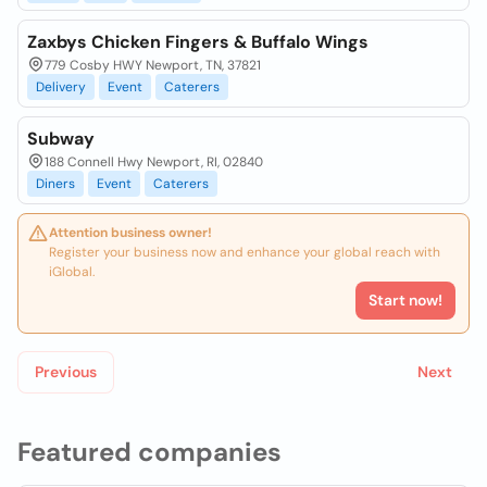
Zaxbys Chicken Fingers & Buffalo Wings
779 Cosby HWY Newport, TN, 37821
Delivery
Event
Caterers
Subway
188 Connell Hwy Newport, RI, 02840
Diners
Event
Caterers
Attention business owner!
Register your business now and enhance your global reach with
iGlobal.
Start now!
Previous
Next
Featured companies