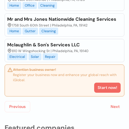
Home
Office
Cleaning
Mr and Mrs Jones Nationwide Cleaning Services
1758 South 60th Street | Philadelphia, PA, 19142
Home
Gutter
Cleaning
Mclaughlin & Son's Services LLC
810 W Wingohocking St | Philadelphia, PA, 19140
Electrical
Solar
Repair
Attention business owner!
Register your business now and enhance your global reach with
iGlobal.
Start now!
Previous
Next
Featured companies