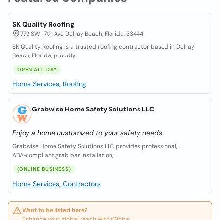
SK Quality Roofing
772 SW 17th Ave Delray Beach, Florida, 33444
SK Quality Roofing is a trusted roofing contractor based in Delray
Beach, Florida, proudly...
OPEN ALL DAY
Home Services, Roofing
Grabwise Home Safety Solutions LLC
Enjoy a home customized to your safety needs
Grabwise Home Safety Solutions LLC provides professional,
ADA‑compliant grab bar installation,...
(ONLINE BUSINESS)
Home Services, Contractors
Want to be listed here?
Enhance your global reach with iGlobal.