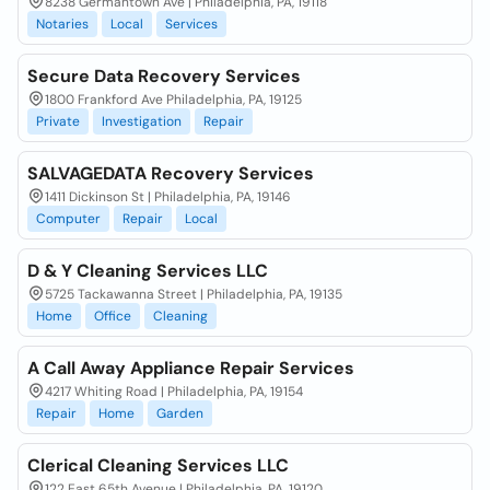
8238 Germantown Ave | Philadelphia, PA, 19118
Notaries
Local
Services
Secure Data Recovery Services
1800 Frankford Ave Philadelphia, PA, 19125
Private
Investigation
Repair
SALVAGEDATA Recovery Services
1411 Dickinson St | Philadelphia, PA, 19146
Computer
Repair
Local
D & Y Cleaning Services LLC
5725 Tackawanna Street | Philadelphia, PA, 19135
Home
Office
Cleaning
A Call Away Appliance Repair Services
4217 Whiting Road | Philadelphia, PA, 19154
Repair
Home
Garden
Clerical Cleaning Services LLC
122 East 65th Avenue | Philadelphia, PA, 19120