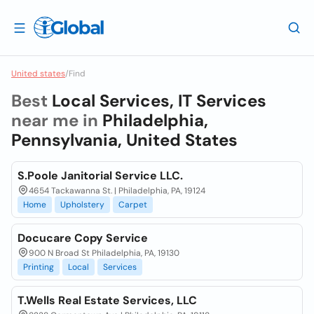
United states
/
Find
Best
Local Services, IT Services
near me in
Philadelphia,
Pennsylvania, United States
S.Poole Janitorial Service LLC.
4654 Tackawanna St. | Philadelphia, PA, 19124
Home
Upholstery
Carpet
Docucare Copy Service
900 N Broad St Philadelphia, PA, 19130
Printing
Local
Services
T.Wells Real Estate Services, LLC