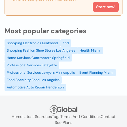
Start now!
Most popular categories
Shopping Electronics Kentwood
find
Shopping Fashion Shoe Stores Los Angeles
Health Miami
Home Services Contractors Springfield
Professional Services Lafayette
Professional Services Lawyers Minneapolis
Event Planning Miami
Food Specialty Food Los Angeles
Automotive Auto Repair Henderson
Home
Latest Searches
Tags
Terms And Conditions
Contact
See Plans