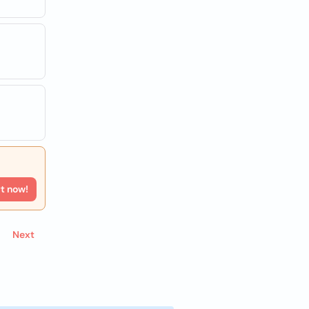
rt now!
Next