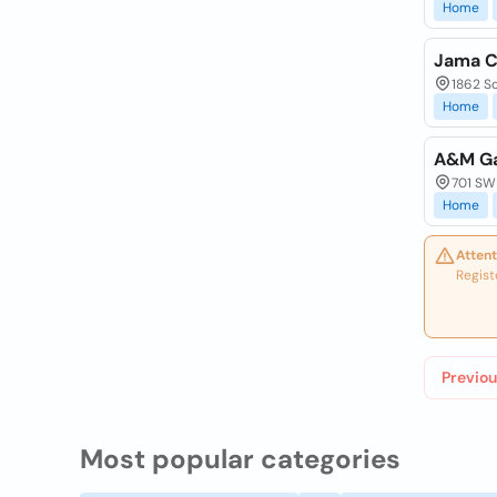
Home
Jama C
1862 So
Home
A&M Ga
701 SW 
Home
Attent
Regist
Previou
Most popular categories