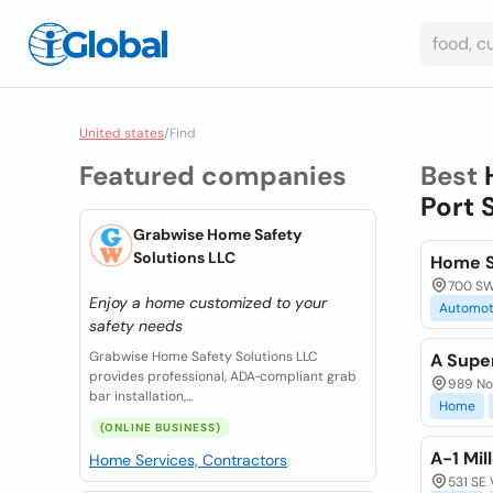
United states
/
Find
Featured companies
Best
Port 
Grabwise Home Safety
Solutions LLC
Home S
700 SW 
Enjoy a home customized to your
Automot
safety needs
Grabwise Home Safety Solutions LLC
A Supe
provides professional, ADA‑compliant grab
989 Nor
bar installation,...
Home
(ONLINE BUSINESS)
A-1 Mil
Home Services, Contractors
531 SE 