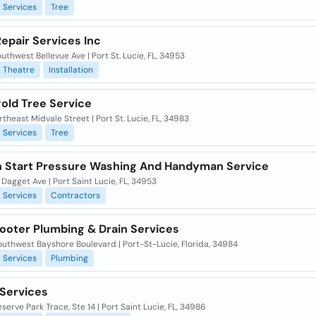
Services
Tree
epair Services Inc
uthwest Bellevue Ave | Port St. Lucie, FL, 34953
Theatre
Installation
old Tree Service
theast Midvale Street | Port St. Lucie, FL, 34983
Services
Tree
n Start Pressure Washing And Handyman Service
Dagget Ave | Port Saint Lucie, FL, 34953
Services
Contractors
ooter Plumbing & Drain Services
uthwest Bayshore Boulevard | Port-St-Lucie, Florida, 34984
Services
Plumbing
 Services
serve Park Trace, Ste 14 | Port Saint Lucie, FL, 34986