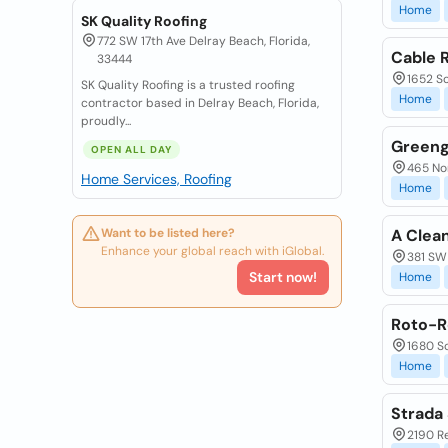
Home
SK Quality Roofing
772 SW 17th Ave Delray Beach, Florida,
Cable R
33444
1652 So
SK Quality Roofing is a trusted roofing
Home
contractor based in Delray Beach, Florida,
proudly...
Greeng
OPEN ALL DAY
465 Nor
Home Services, Roofing
Home
Want to be listed here?
A Clea
Enhance your global reach with iGlobal.
381 SW 
Start now!
Home
Roto-R
1680 So
Home
Strada
2190 Re