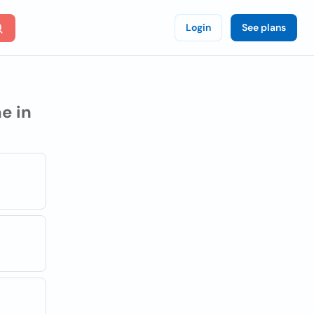
Login
See plans
e in