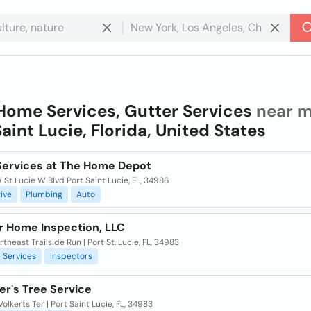
Home Services, Gutter Services
near m
Saint Lucie, Florida, United States
ervices at The Home Depot
St Lucie W Blvd Port Saint Lucie, FL, 34986
ive
Plumbing
Auto
r Home Inspection, LLC
theast Trailside Run | Port St. Lucie, FL, 34983
Services
Inspectors
ler's Tree Service
Volkerts Ter | Port Saint Lucie, FL, 34983