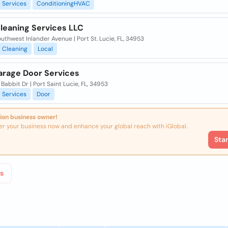
Services
ConditioningHVAC
leaning Services LLC
uthwest Inlander Avenue | Port St. Lucie, FL, 34953
Cleaning
Local
rage Door Services
Babbit Dr | Port Saint Lucie, FL, 34953
Services
Door
ion business owner!
er your business now and enhance your global reach with iGlobal.
Sta
s