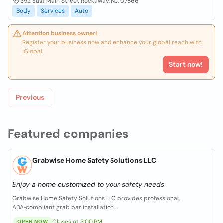
352 East Main Street Rockaway, NJ, 07866
Body
Services
Auto
Attention business owner!
Register your business now and enhance your global reach with
iGlobal.
Start now!
Previous
Featured companies
Grabwise Home Safety Solutions LLC
Enjoy a home customized to your safety needs
Grabwise Home Safety Solutions LLC provides professional,
ADA‑compliant grab bar installation,...
Closes at 3:00 PM
OPEN NOW