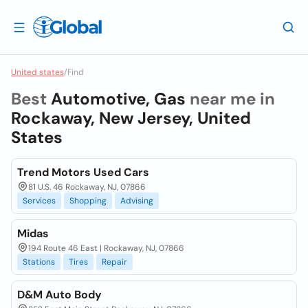
United states
/
Find
Best
Automotive, Gas
near me in
Rockaway, New Jersey, United
States
Trend Motors Used Cars
81 U.S. 46 Rockaway, NJ, 07866
Services
Shopping
Advising
Midas
194 Route 46 East | Rockaway, NJ, 07866
Stations
Tires
Repair
D&M Auto Body