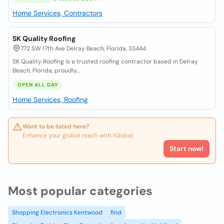
Home Services, Contractors
SK Quality Roofing
772 SW 17th Ave Delray Beach, Florida, 33444
SK Quality Roofing is a trusted roofing contractor based in Delray
Beach, Florida, proudly...
OPEN ALL DAY
Home Services, Roofing
Want to be listed here?
Enhance your global reach with iGlobal.
Start now!
Most popular categories
Shopping Electronics Kentwood
find