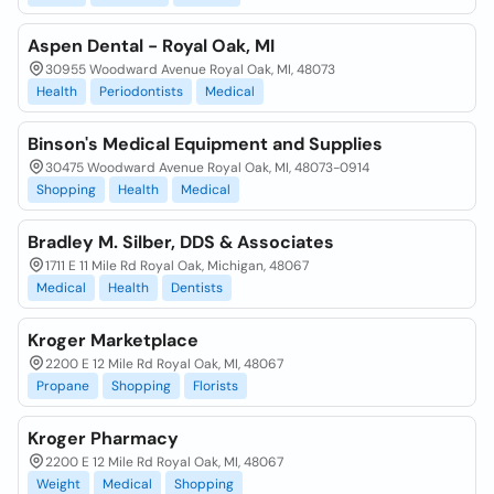
Aspen Dental - Royal Oak, MI
30955 Woodward Avenue Royal Oak, MI, 48073
Health
Periodontists
Medical
Binson's Medical Equipment and Supplies
30475 Woodward Avenue Royal Oak, MI, 48073-0914
Shopping
Health
Medical
Bradley M. Silber, DDS & Associates
1711 E 11 Mile Rd Royal Oak, Michigan, 48067
Medical
Health
Dentists
Kroger Marketplace
2200 E 12 Mile Rd Royal Oak, MI, 48067
Propane
Shopping
Florists
Kroger Pharmacy
2200 E 12 Mile Rd Royal Oak, MI, 48067
Weight
Medical
Shopping