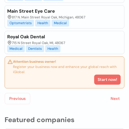
Main Street Eye Care
817 N. Main Street Royal Oak, Michigan, 48067
Optometrists
Health
Medical
Royal Oak Dental
715 N Street Royal Oak, MI, 48067
Medical
Dentists
Health
Attention business owner!
Register your business now and enhance your global reach with
iGlobal.
Start now!
Previous
Next
Featured companies