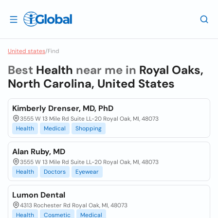
United states
/
Find
Best
Health
near me in
Royal Oaks,
North Carolina, United States
Kimberly Drenser, MD, PhD
3555 W 13 Mile Rd Suite LL-20 Royal Oak, MI, 48073
Health
Medical
Shopping
Alan Ruby, MD
3555 W 13 Mile Rd Suite LL-20 Royal Oak, MI, 48073
Health
Doctors
Eyewear
Lumon Dental
4313 Rochester Rd Royal Oak, MI, 48073
Health
Cosmetic
Medical