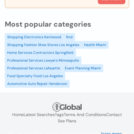
Most popular categories
Shopping Electronics Kentwood
find
Shopping Fashion Shoe Stores Los Angeles
Health Miami
Home Services Contractors Springfield
Professional Services Lawyers Minneapolis
Professional Services Lafayette
Event Planning Miami
Food Specialty Food Los Angeles
Automotive Auto Repair Henderson
Home
Latest Searches
Tags
Terms And Conditions
Contact
See Plans
We use cookies to improve the user experience
learn more
. If