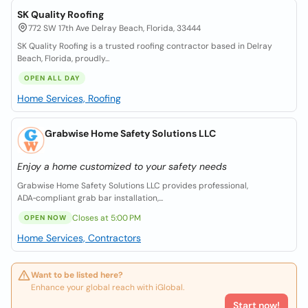
SK Quality Roofing
772 SW 17th Ave Delray Beach, Florida, 33444
SK Quality Roofing is a trusted roofing contractor based in Delray
Beach, Florida, proudly...
OPEN ALL DAY
Home Services, Roofing
Grabwise Home Safety Solutions LLC
Enjoy a home customized to your safety needs
Grabwise Home Safety Solutions LLC provides professional,
ADA‑compliant grab bar installation,...
Closes at 5:00 PM
OPEN NOW
Home Services, Contractors
Want to be listed here?
Enhance your global reach with iGlobal.
Start now!