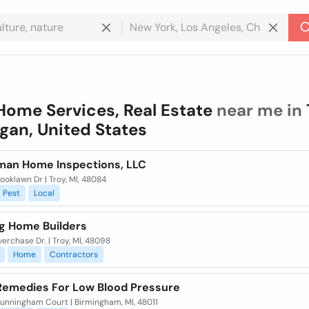
Home Services, Real Estate
near me in
gan, United States
man Home Inspections, LLC
ooklawn Dr | Troy, MI, 48084
Pest
Local
ig Home Builders
verchase Dr. | Troy, MI, 48098
Home
Contractors
emedies For Low Blood Pressure
unningham Court | Birmingham, MI, 48011