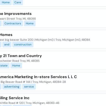
Home
Care
me Improvements
wart Street Troy, MI, 48098
Contractors
Home
 Homes
st big beaver Suite 200 | Michigan (mi) | Troy, Michigan (mi), 48084
and
construction
y 21 Town and Country
ochester Road Troy, MI, 48085
Estate
Home
merica Marketing In-store Services L L C
Big Beaver Road # 144 | Troy, Michigan, 48084-28
advertising
service
ling Service Inc
14 Mile Road # 120 | Troy, Michigan, 48083-46