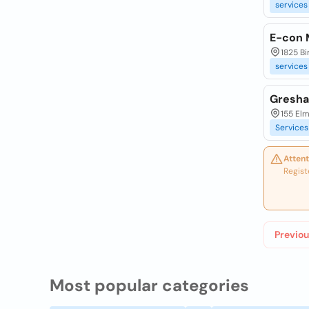
services
E-con 
1825 Bi
services
Gresha
155 Elm
Services
Attent
Regist
Previou
Most popular categories