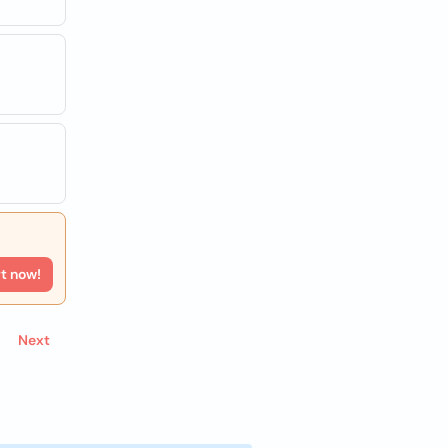
rt now!
Next