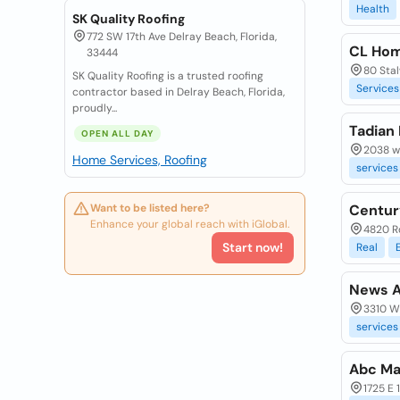
Health
SK Quality Roofing
772 SW 17th Ave Delray Beach, Florida,
CL Ho
33444
80 Stal
SK Quality Roofing is a trusted roofing
Services
contractor based in Delray Beach, Florida,
proudly...
Tadian
OPEN ALL DAY
2038 we
Home Services, Roofing
services
Want to be listed here?
Centur
Enhance your global reach with iGlobal.
4820 R
Start now!
Real
News A
3310 W 
services
Abc Mai
1725 E 