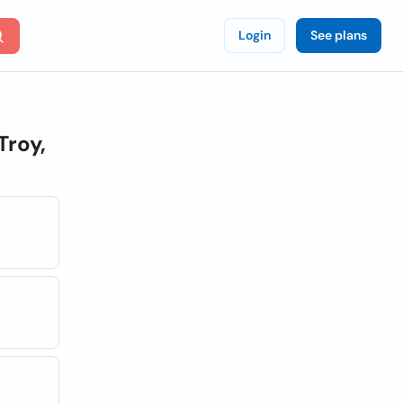
Login
See plans
Troy,