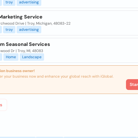
troy
advertising
Marketing Service
rchwood Drive | Troy, Michigan, 48083-22
troy
advertising
m Seasonal Services
wood Dr | Troy, MI, 48083
Home
Landscape
ion business owner!
er your business now and enhance your global reach with iGlobal.
Sta
s