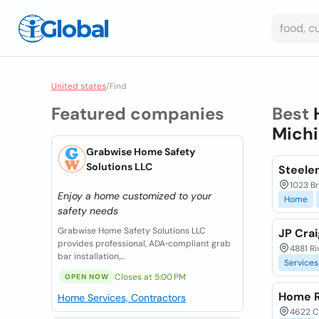
United states
/
Find
Featured companies
Best
Michi
Grabwise Home Safety
Solutions LLC
Steele
1023 Br
Enjoy a home customized to your
Home
safety needs
Grabwise Home Safety Solutions LLC
JP Cra
provides professional, ADA‑compliant grab
4881 Ri
bar installation,...
Services
Closes at 5:00 PM
OPEN NOW
Home R
Home Services, Contractors
4622 C