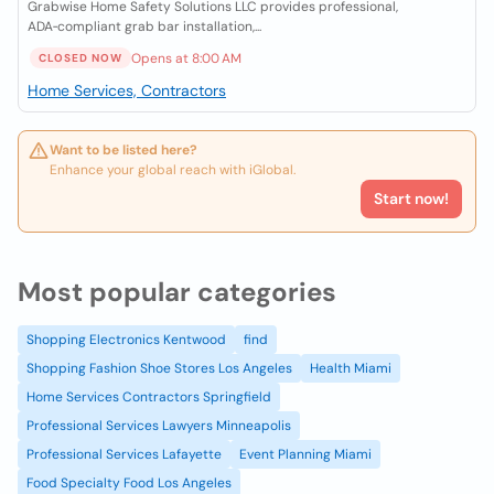
Grabwise Home Safety Solutions LLC provides professional,
ADA‑compliant grab bar installation,...
Opens at 8:00 AM
CLOSED NOW
Home Services, Contractors
Want to be listed here?
Enhance your global reach with iGlobal.
Start now!
Most popular categories
Shopping Electronics Kentwood
find
Shopping Fashion Shoe Stores Los Angeles
Health Miami
Home Services Contractors Springfield
Professional Services Lawyers Minneapolis
Professional Services Lafayette
Event Planning Miami
Food Specialty Food Los Angeles