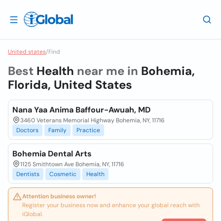
United states
/
Find
Best
Health
near me in
Bohemia,
Florida, United States
Nana Yaa Anima Baffour-Awuah, MD
3460 Veterans Memorial Highway Bohemia, NY, 11716
Doctors
Family
Practice
Bohemia Dental Arts
1125 Smithtown Ave Bohemia, NY, 11716
Dentists
Cosmetic
Health
Attention business owner!
Register your business now and enhance your global reach with
iGlobal.