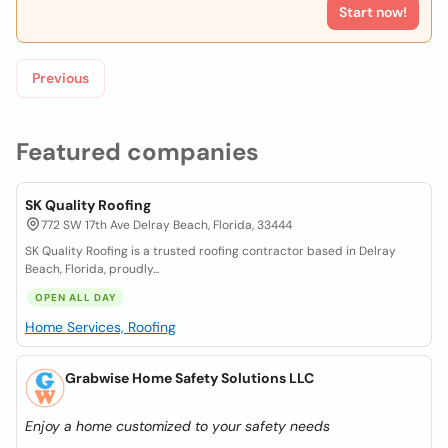
Start now!
Previous
Featured companies
SK Quality Roofing
772 SW 17th Ave Delray Beach, Florida, 33444
SK Quality Roofing is a trusted roofing contractor based in Delray
Beach, Florida, proudly...
OPEN ALL DAY
Home Services, Roofing
Grabwise Home Safety Solutions LLC
Enjoy a home customized to your safety needs