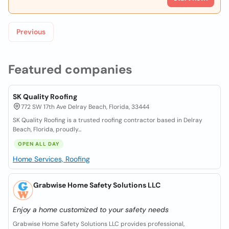
Previous
Featured companies
SK Quality Roofing
772 SW 17th Ave Delray Beach, Florida, 33444
SK Quality Roofing is a trusted roofing contractor based in Delray
Beach, Florida, proudly...
OPEN ALL DAY
Home Services, Roofing
Grabwise Home Safety Solutions LLC
Enjoy a home customized to your safety needs
Grabwise Home Safety Solutions LLC provides professional,