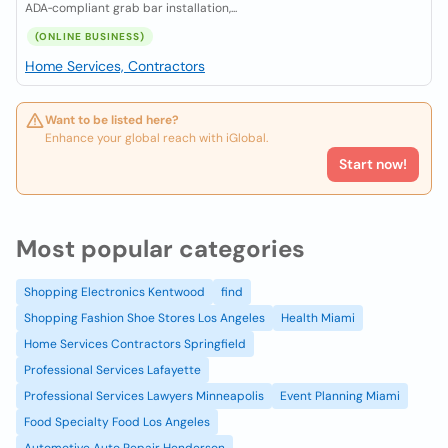
ADA‑compliant grab bar installation,...
(ONLINE BUSINESS)
Home Services, Contractors
Want to be listed here?
Enhance your global reach with iGlobal.
Start now!
Most popular categories
Shopping Electronics Kentwood
find
Shopping Fashion Shoe Stores Los Angeles
Health Miami
Home Services Contractors Springfield
Professional Services Lafayette
Professional Services Lawyers Minneapolis
Event Planning Miami
Food Specialty Food Los Angeles