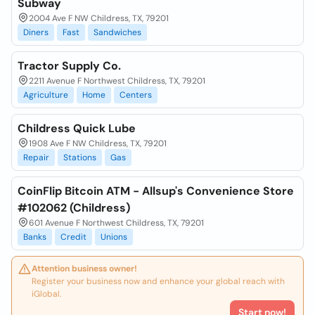
Subway
2004 Ave F NW Childress, TX, 79201
Diners
Fast
Sandwiches
Tractor Supply Co.
2211 Avenue F Northwest Childress, TX, 79201
Agriculture
Home
Centers
Childress Quick Lube
1908 Ave F NW Childress, TX, 79201
Repair
Stations
Gas
CoinFlip Bitcoin ATM - Allsup's Convenience Store
#102062 (Childress)
601 Avenue F Northwest Childress, TX, 79201
Banks
Credit
Unions
Attention business owner!
Register your business now and enhance your global reach with
iGlobal.
Start now!