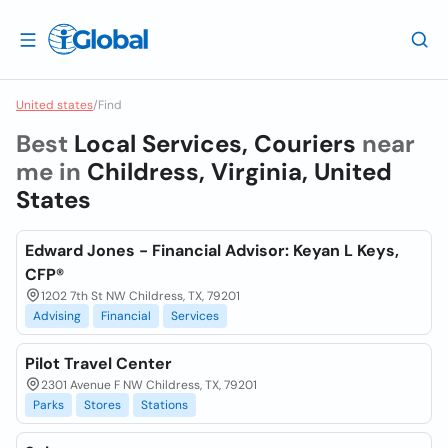
United states
/
Find
Best
Local Services, Couriers
near
me in
Childress, Virginia, United
States
Edward Jones - Financial Advisor: Keyan L Keys,
CFP®
1202 7th St NW Childress, TX, 79201
Advising
Financial
Services
Pilot Travel Center
2301 Avenue F NW Childress, TX, 79201
Parks
Stores
Stations