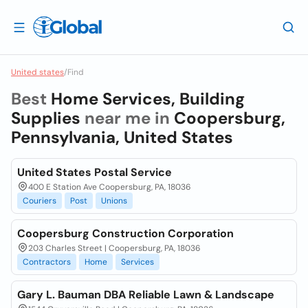
United states
/
Find
Best
Home Services, Building
Supplies
near me in
Coopersburg,
Pennsylvania, United States
United States Postal Service
400 E Station Ave Coopersburg, PA, 18036
Couriers
Post
Unions
Coopersburg Construction Corporation
203 Charles Street | Coopersburg, PA, 18036
Contractors
Home
Services
Gary L. Bauman DBA Reliable Lawn & Landscape