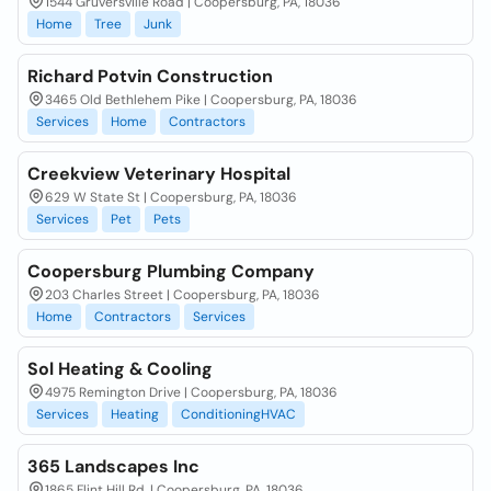
1544 Gruversville Road | Coopersburg, PA, 18036
Home
Tree
Junk
Richard Potvin Construction
3465 Old Bethlehem Pike | Coopersburg, PA, 18036
Services
Home
Contractors
Creekview Veterinary Hospital
629 W State St | Coopersburg, PA, 18036
Services
Pet
Pets
Coopersburg Plumbing Company
203 Charles Street | Coopersburg, PA, 18036
Home
Contractors
Services
Sol Heating & Cooling
4975 Remington Drive | Coopersburg, PA, 18036
Services
Heating
ConditioningHVAC
365 Landscapes Inc
1865 Flint Hill Rd. | Coopersburg, PA, 18036