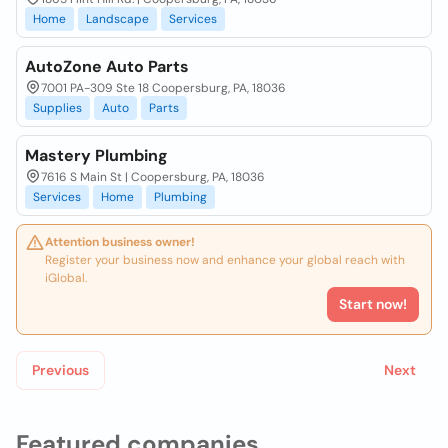
Home
Landscape
Services
AutoZone Auto Parts
7001 PA-309 Ste 18 Coopersburg, PA, 18036
Supplies
Auto
Parts
Mastery Plumbing
7616 S Main St | Coopersburg, PA, 18036
Services
Home
Plumbing
Attention business owner!
Register your business now and enhance your global reach with
iGlobal.
Start now!
Previous
Next
Featured companies