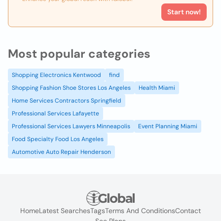
Start now!
Most popular categories
Shopping Electronics Kentwood
find
Shopping Fashion Shoe Stores Los Angeles
Health Miami
Home Services Contractors Springfield
Professional Services Lafayette
Professional Services Lawyers Minneapolis
Event Planning Miami
Food Specialty Food Los Angeles
Automotive Auto Repair Henderson
Home
Latest Searches
Tags
Terms And Conditions
Contact