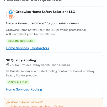
Grabwise Home Safety Solutions LLC
Enjoy a home customized to your safety needs
Grabwise Home Safety Solutions LLC provides professional,
ADA‑compliant grab bar installation,...
(ONLINE BUSINESS)
Home Services, Contractors
SK Quality Roofing
772 SW 17th Ave Delray Beach, Florida, 33444
SK Quality Roofing is a trusted roofing contractor based in Delray
Beach, Florida, proudly...
OPEN ALL DAY
Home Services, Roofing
Want to be listed here?
Enhance your global reach with iGlobal.