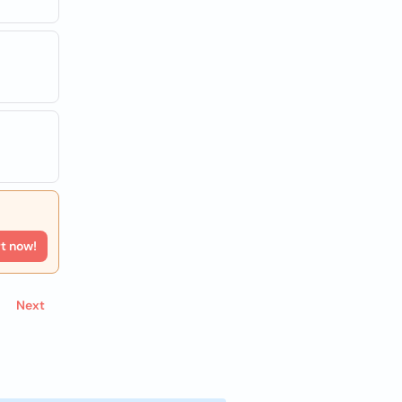
rt now!
Next