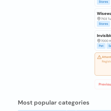
Stores
Wisewa
7103 Tu
Stores
Invisib
7000 Ho
Pet
S
Attent
Regist
Previou
Most popular categories