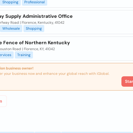
Shopping
Professional
y Supply Administrative Office
rfway Road | Florence, Kentucky, 41042
Wholesale
Shopping
le Fence of Northern Kentucky
uston Road | Florence, KY, 41042
ervices
Training
ion business owner!
er your business now and enhance your global reach with iGlobal.
Sta
s