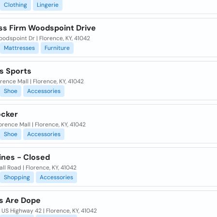
Clothing
Lingerie
ss Firm Woodspoint Drive
odspoint Dr | Florence, KY, 41042
Mattresses
Furniture
 Sports
orence Mall | Florence, KY, 41042
Shoe
Accessories
ocker
orence Mall | Florence, KY, 41042
Shoe
Accessories
ines - Closed
ll Road | Florence, KY, 41042
Shopping
Accessories
s Are Dope
US Highway 42 | Florence, KY, 41042