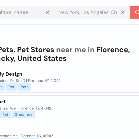
Pets, Pet Stores
near me in
Florence,
cky, United States
By Design
ines Dr, Ste D | Florence, KY, 41042
rs
Pet
Pets
rt
nsel Ave | Florence, KY, 41042
Pet
Groomers
orence Mall Florence, KY, 41042