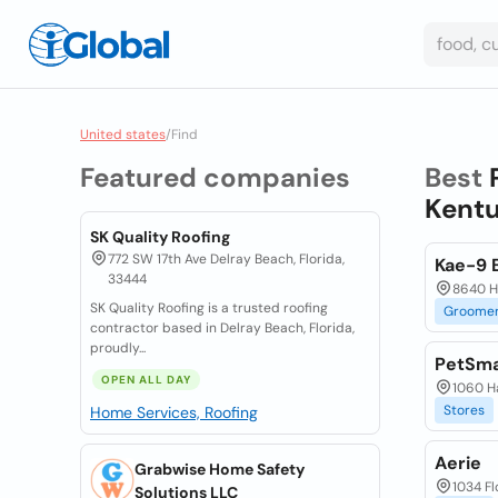
United states
/
Find
Featured companies
Best
Kentu
SK Quality Roofing
772 SW 17th Ave Delray Beach, Florida,
Kae-9 
33444
8640 Ha
SK Quality Roofing is a trusted roofing
Groome
contractor based in Delray Beach, Florida,
proudly...
PetSma
OPEN ALL DAY
1060 Ha
Stores
Home Services, Roofing
Aerie
Grabwise Home Safety
1034 Fl
Solutions LLC