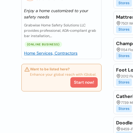
Stores
Enjoy a home customized to your
Mattre
safety needs
7501 Wo
Grabwise Home Safety Solutions LLC
Stores
provides professional, ADA‑compliant grab
bar installation,...
Champs
(ONLINE BUSINESS)
1154 Fl
Home Services, Contractors
Stores
Want to be listed here?
Foot L
Enhance your global reach with iGlobal.
2012 Fl
Start now!
Stores
Cather
7739 Ma
Stores
Doodle
8459-F 