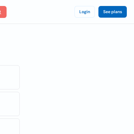
Login
See plans