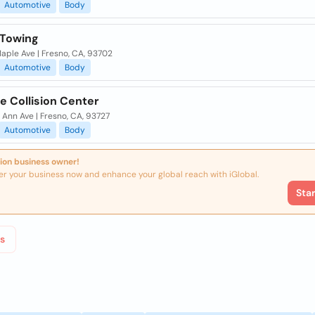
Automotive
Body
 Towing
aple Ave | Fresno, CA, 93702
Automotive
Body
e Collision Center
Ann Ave | Fresno, CA, 93727
Automotive
Body
ion business owner!
er your business now and enhance your global reach with iGlobal.
Sta
s