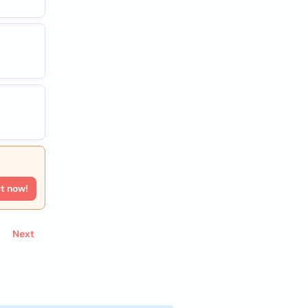
rt now!
Next