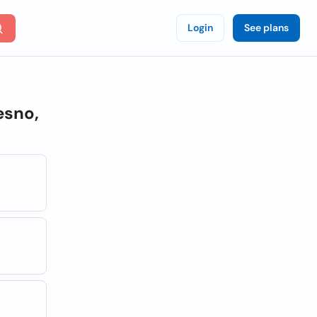
Login
See plans
esno,