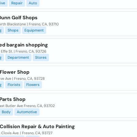
ive
Repair
Auto
Dunn Golf Shops
rth Blackstone | Fresno, CA, 93710
g
Shops
Equipment
ted bargain shopping
Effe St. | Fresno, CA, 93726
g
Department
Stores
 Flower Shop
ive Ave | Fresno, CA, 93728
g
Florists
Flowers
 Parts Shop
st Butler Ave Fresno, CA, 93702
Body
Automotive
ollision Repair & Auto Painting
 Clovis Ave. | Fresno, CA, 93727