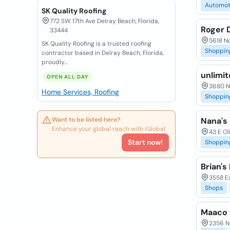
Automot
SK Quality Roofing
772 SW 17th Ave Delray Beach, Florida,
Roger 
33444
5618 No
SK Quality Roofing is a trusted roofing
Shoppin
contractor based in Delray Beach, Florida,
proudly...
unlimi
OPEN ALL DAY
3680 N 
Home Services, Roofing
Shoppin
Want to be listed here?
Nana's
Enhance your global reach with iGlobal.
43 E Ol
Start now!
Shoppin
Brian's
3558 Ea
Shops
Maaco C
2356 N.