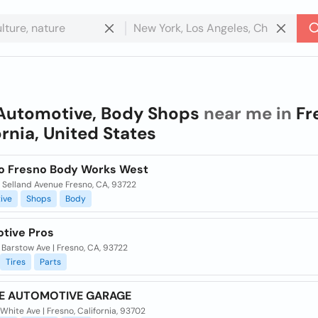
Automotive, Body Shops
near me in
Fr
ornia, United States
to Fresno Body Works West
 Selland Avenue Fresno, CA, 93722
ive
Shops
Body
tive Pros
Barstow Ave | Fresno, CA, 93722
Tires
Parts
NE AUTOMOTIVE GARAGE
White Ave | Fresno, California, 93702