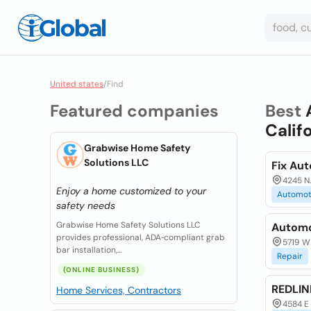
United states
/
Find
Featured companies
Best
Calif
Grabwise Home Safety
Solutions LLC
Fix Au
4245 N.
Enjoy a home customized to your
Automot
safety needs
Grabwise Home Safety Solutions LLC
Automo
provides professional, ADA‑compliant grab
5719 W 
bar installation,...
Repair
(ONLINE BUSINESS)
REDLI
Home Services, Contractors
4584 E 