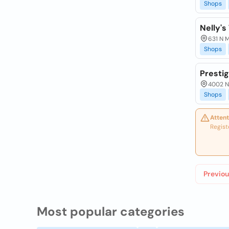
Shops
Nelly's
631 N M
Shops
Prestig
4002 N 
Shops
Attent
Regist
Previou
Most popular categories