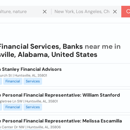
Financial Services, Banks
near me in
ville, Alabama, United States
 Stanley Financial Advisors
rch St | Huntsville, AL, 35801
Financial
Services
e Personal Financial Representative: William Stanford
gletree Ln SW | Huntsville, AL, 35801
Financial
Services
e Personal Financial Representative: Melissa Escamilla
 Center Dr NW | Huntsville, AL, 35806