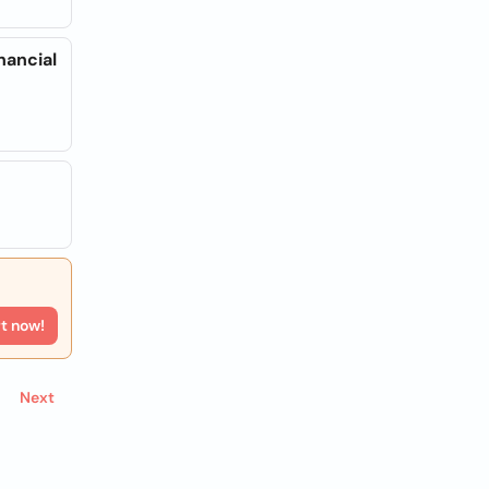
nancial
rt now!
Next