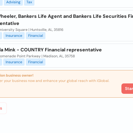
l
Advising
Tax
eeler, Bankers Life Agent and Bankers Life Securities Fi
entative
iversity Square | Huntsville, AL, 35816
Insurance
Financial
a Mink - COUNTRY Financial representative
romenade Point Parkway | Madison, AL, 35758
Insurance
Financial
ion business owner!
er your business now and enhance your global reach with iGlobal.
Sta
s