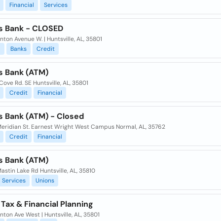
Financial
Services
s Bank - CLOSED
nton Avenue W. | Huntsville, AL, 35801
l
Banks
Credit
s Bank (ATM)
 Cove Rd. SE Huntsville, AL, 35801
Credit
Financial
s Bank (ATM) - Closed
eridian St. Earnest Wright West Campus Normal, AL, 35762
Credit
Financial
s Bank (ATM)
stin Lake Rd Huntsville, AL, 35810
Services
Unions
y Tax & Financial Planning
nton Ave West | Huntsville, AL, 35801