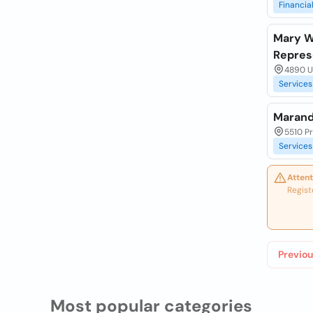
Financia
Mary Wh
Repres
4890 Un
Services
Marand
5510 P
Services
Attent
Regist
Previou
Most popular categories