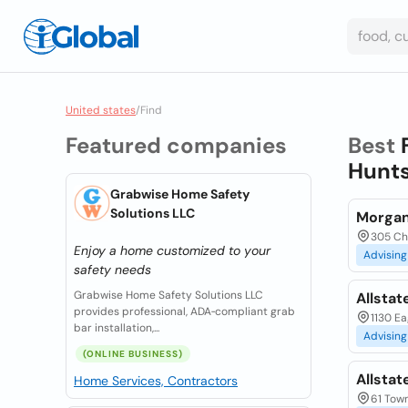
United states
/
Find
Featured companies
Best
Hunts
Grabwise Home Safety
Solutions LLC
Morgan
305 Chu
Enjoy a home customized to your
Advising
safety needs
Grabwise Home Safety Solutions LLC
Allstat
provides professional, ADA‑compliant grab
1130 Ea
bar installation,...
Advising
(ONLINE BUSINESS)
Allstat
Home Services, Contractors
61 Town