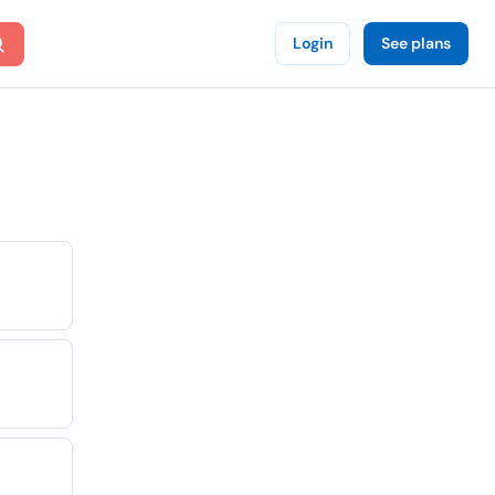
Login
See plans