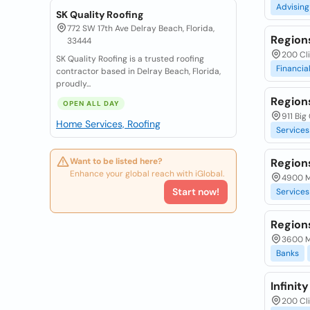
Advising
SK Quality Roofing
772 SW 17th Ave Delray Beach, Florida,
Region
33444
200 Cli
SK Quality Roofing is a trusted roofing
Financia
contractor based in Delray Beach, Florida,
proudly...
Region
OPEN ALL DAY
911 Big
Home Services, Roofing
Services
Want to be listed here?
Region
Enhance your global reach with iGlobal.
4900 M
Start now!
Services
Region
3600 Ma
Banks
Infinit
200 Cli